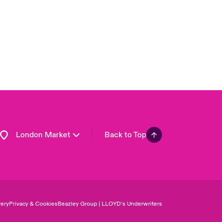
Asia Pacific
Canada (English)
Canada (French)
Europe
France
Germany
Spain
Latin America
London Market
Back to Top
ery
Privacy & Cookies
Beazley Group | LLOYD’s Underwriters