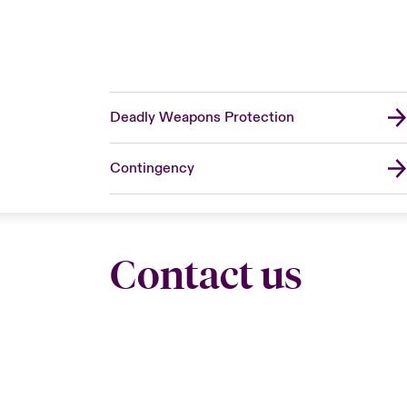
Deadly Weapons Protection
Contingency
Contact us