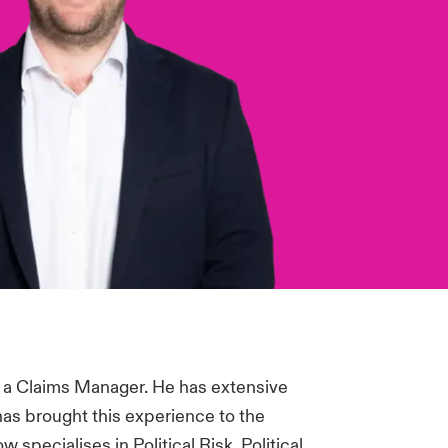
 a Claims Manager. He has extensive
has brought this experience to the
specialises in Political Risk, Political