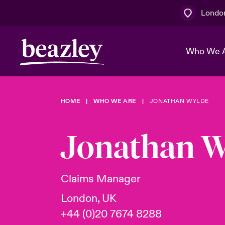
Londo
Who We 
HOME
WHO WE ARE
JONATHAN WYLDE
The Board 
Events
Multination
Cyber Cust
Work With 
Spotlight o
Jonathan W
Broker Centre
Transforma
Who We Are
Discover News & Insights
Customer Centre
Join Our A
Spotlight o
Claims Manager
& Cyber Ri
London, UK
+44 (0)20 7674 8288