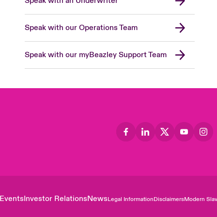
Speak with an Underwriter
Speak with our Operations Team
Speak with our myBeazley Support Team
Events
Investor Relations
News
Legal Information
Disclaimers
Modern Slav