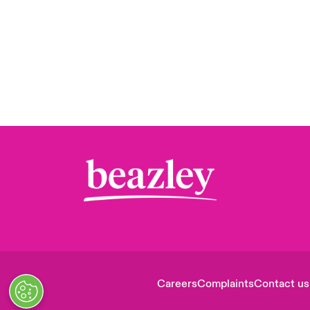
Careers
Complaints
Contact us