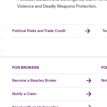
Violence and Deadly Weapons Protection.
Political Risks and Trade Credit
Te
FOR BROKERS
FO
Become a Beazley Broker
Not
Notify a Claim