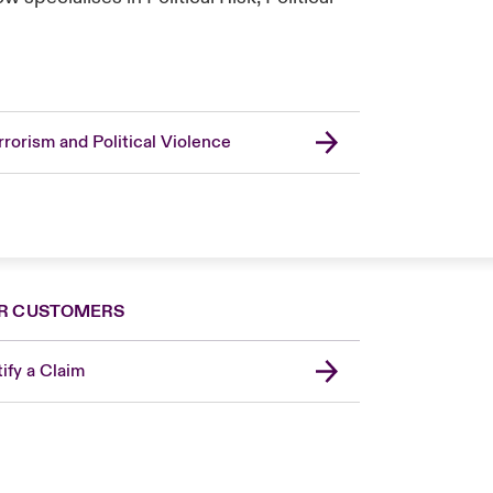
rrorism and Political Violence
R CUSTOMERS
ify a Claim
United Kingdom
USA