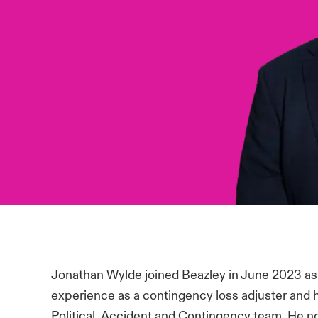
Jonathan Wylde joined Beazley in June 2023 as
experience as a contingency loss adjuster and 
Political, Accident and Contingency team. He now 