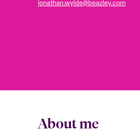
jonathan.wylde@beazley.com
About me