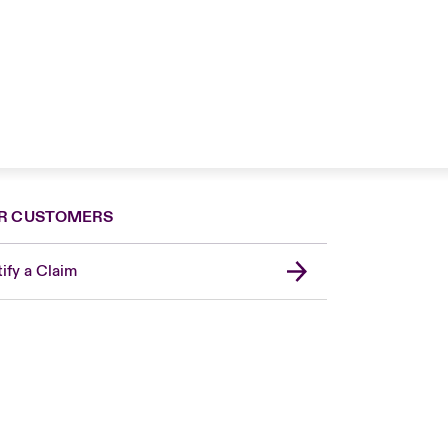
R CUSTOMERS
ify a Claim
United Kingdom
USA
Asia Pacific
Canada (English)