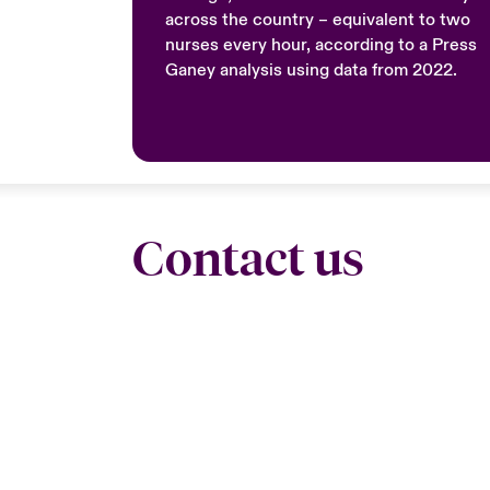
across the country – equivalent to two
nurses every hour, according to a Press
Ganey analysis using data from 2022.
Contact us