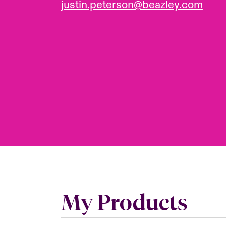
justin.peterson@beazley.com
My Products