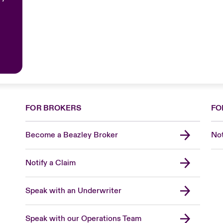
FOR BROKERS
FO
Become a Beazley Broker
Not
Notify a Claim
Speak with an Underwriter
Speak with our Operations Team