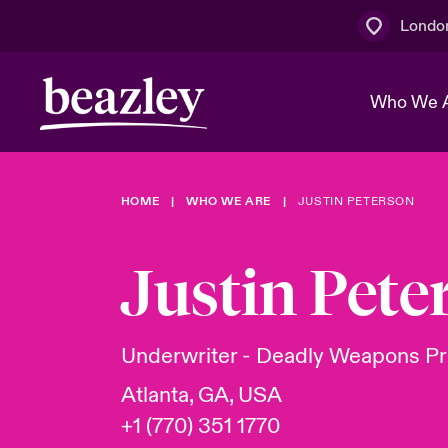
Londo
Who We 
HOME
WHO WE ARE
JUSTIN PETERSON
The Board 
Events
Multination
Cyber Cust
Work With 
Spotlight o
Justin Pete
Broker Centre
Transforma
Who We Are
Discover News & Insights
Customer Centre
Join Our A
Spotlight o
Underwriter - Deadly Weapons Pr
& Cyber Ri
Atlanta, GA, USA
+1 (770) 351 1770