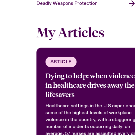
Deadly Weapons Protection
My Articles
ARTICLE
Dying to help: when violence
in healthcare drives away the
lifesavers
Healthcare settings in the U.S experienc
some of the highest levels of workplace
violence in the country, with a staggerin
number of incidents occurring daily: on
average, 57 nurses are assaulted every d