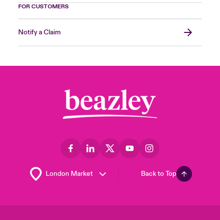
FOR CUSTOMERS
Notify a Claim
Back to Top