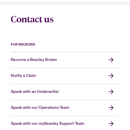
Contact us
FOR BROKERS
Become a Beazley Broker
Notify a Claim
Speak with an Underwriter
Speak with our Operations Team
Speak with our myBeazley Support Team