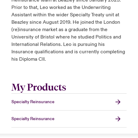
Reinsurance team at Beazley since January 2023.
Prior to that, Leo worked as the Underwriting
Assistant within the wider Specialty Treaty unit at
Beazley since August 2019. He joined the London
(re)insurance market as a graduate from the
University of Bristol where he studied Politics and
International Relations. Leo is pursuing his
Insurance qualifications and is currently completing
his Diploma CII.
My Products
Specialty Reinsurance
Specialty Reinsurance