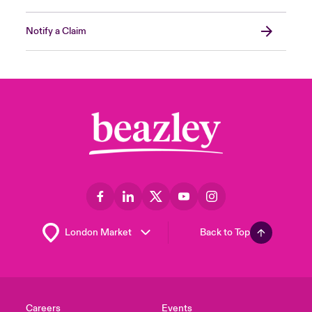
Notify a Claim
Back to Top
Careers
Events