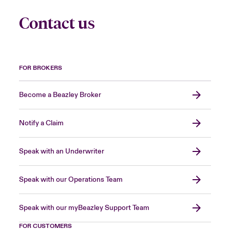
Contact us
FOR BROKERS
Become a Beazley Broker
Notify a Claim
Speak with an Underwriter
Speak with our Operations Team
Speak with our myBeazley Support Team
FOR CUSTOMERS