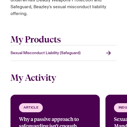
underwrites Deadly Weapons Protection and
Safeguard, Beazley's sexual misconduct liability
offering.
My Products
Sexual Misconduct Liability (Safeguard)
My Activity
ARTICLE
INDU
Why a passive approach to
Sexua
safeguarding isn’t enough
Manda