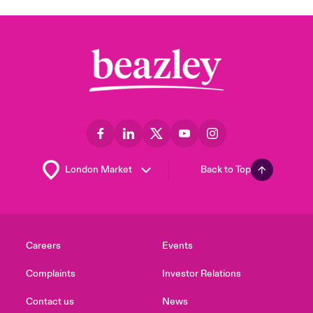
Back to Top
Careers
Events
Complaints
Investor Relations
Contact us
News