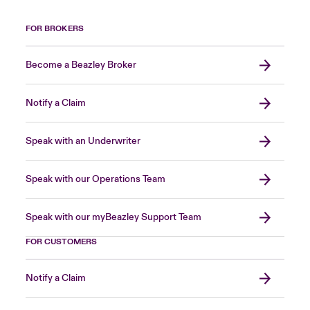
FOR BROKERS
Become a Beazley Broker
Notify a Claim
Speak with an Underwriter
Speak with our Operations Team
Speak with our myBeazley Support Team
FOR CUSTOMERS
Notify a Claim