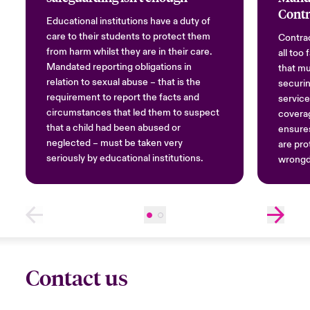
Contr
Educational institutions have a duty of
care to their students to protect them
Contrac
from harm whilst they are in their care.
all too
Mandated reporting obligations in
that mu
relation to sexual abuse – that is the
securin
requirement to report the facts and
service
circumstances that led them to suspect
covera
that a child had been abused or
ensures
neglected – must be taken very
are pro
seriously by educational institutions.
wrongd
Contact us