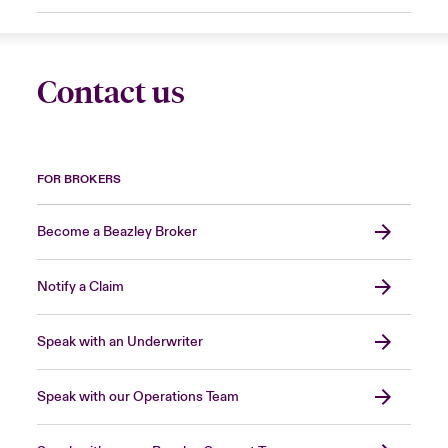
Contact us
FOR BROKERS
Become a Beazley Broker
Notify a Claim
Speak with an Underwriter
Speak with our Operations Team