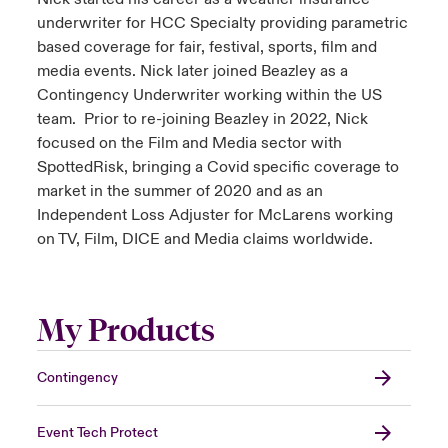
underwriter for HCC Specialty providing parametric
based coverage for fair, festival, sports, film and
media events. Nick later joined Beazley as a
Contingency Underwriter working within the US
team. Prior to re-joining Beazley in 2022, Nick
focused on the Film and Media sector with
SpottedRisk, bringing a Covid specific coverage to
market in the summer of 2020 and as an
Independent Loss Adjuster for McLarens working
on TV, Film, DICE and Media claims worldwide.
My Products
Contingency
Event Tech Protect