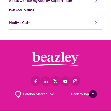
Speak with our myBeazley Support Team
FOR CUSTOMERS
Notify a Claim
Back to Top