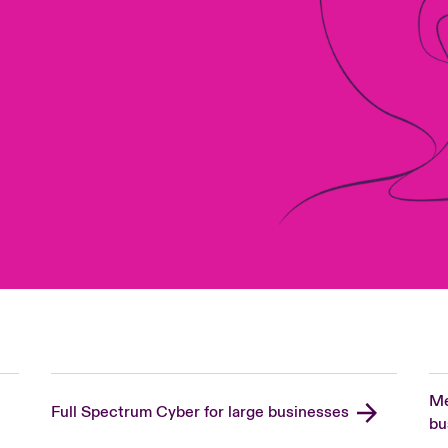
Me
Full Spectrum Cyber for large businesses
bu