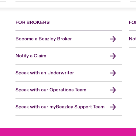
FOR BROKERS
FO
Become a Beazley Broker
Not
Notify a Claim
Speak with an Underwriter
Speak with our Operations Team
Speak with our myBeazley Support Team