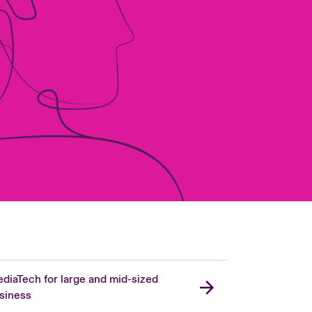
diaTech for large and mid-sized
siness