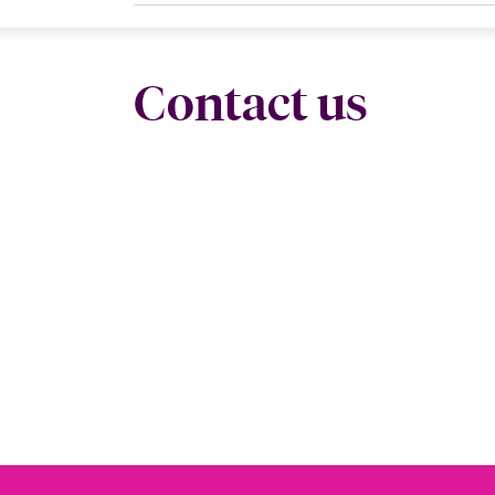
Contact us