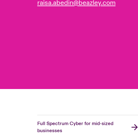
raisa.abedin@beazley.com
Full Spectrum Cyber for mid-sized
businesses