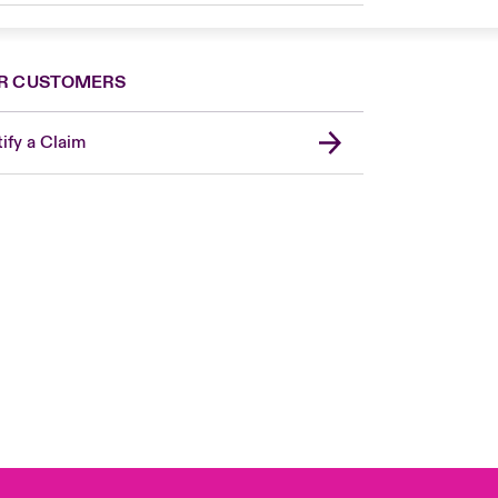
R CUSTOMERS
ify a Claim
United Kingdom
USA
Asia Pacific
Canada (English)
Canada (French)
Europe
France
Germany
Spain