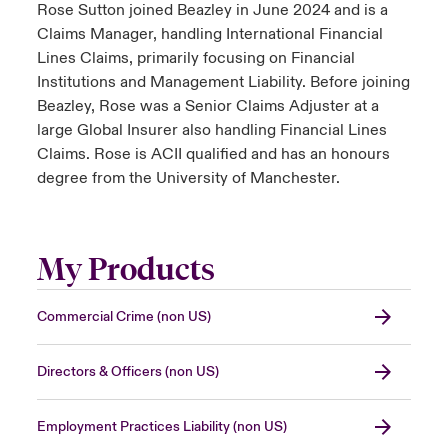
Rose Sutton joined Beazley in June 2024 and is a
Claims Manager, handling International Financial
Lines Claims, primarily focusing on Financial
Institutions and Management Liability. Before joining
Beazley, Rose was a Senior Claims Adjuster at a
large Global Insurer also handling Financial Lines
Claims. Rose is ACII qualified and has an honours
degree from the University of Manchester.
My Products
Commercial Crime (non US)
Directors & Officers (non US)
Employment Practices Liability (non US)