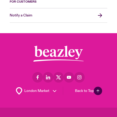
FOR CUSTOMERS
Notify a Claim
Back to Top