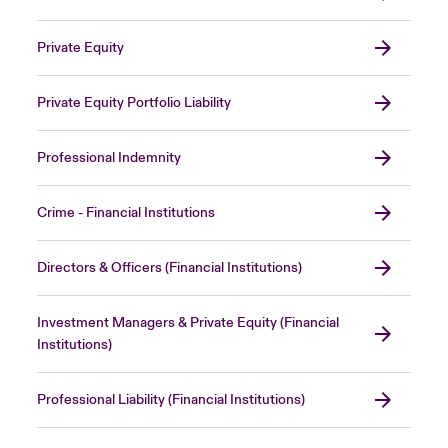
Private Equity
Private Equity Portfolio Liability
Professional Indemnity
Crime - Financial Institutions
Directors & Officers (Financial Institutions)
Investment Managers & Private Equity (Financial
Institutions)
Professional Liability (Financial Institutions)