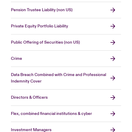
Pension Trustee Liability (non US)
Private Equity Portfolio Liability
Public Offering of Securities (non US)
Crime
Data Breach Combined with Crime and Professional
Indemnity Cover
Directors & Officers
Flex, combined financial institutions & cyber
Investment Managers