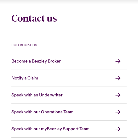
Contact us
FOR BROKERS
Become a Beazley Broker
Notify a Claim
Speak with an Underwriter
Speak with our Operations Team
Speak with our myBeazley Support Team