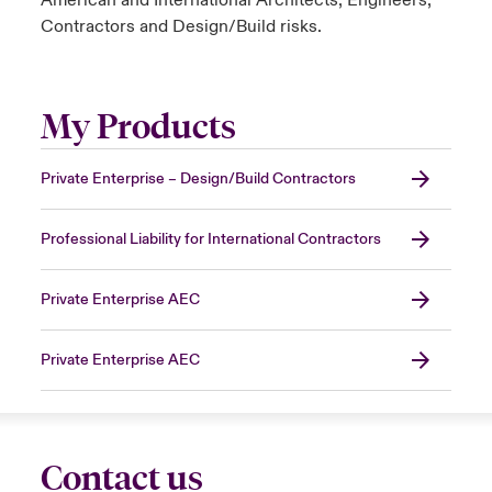
American and International Architects, Engineers,
Contractors and Design/Build risks.
My Products
Private Enterprise – Design/Build Contractors
Professional Liability for International Contractors
Private Enterprise AEC
Private Enterprise AEC
Contact us