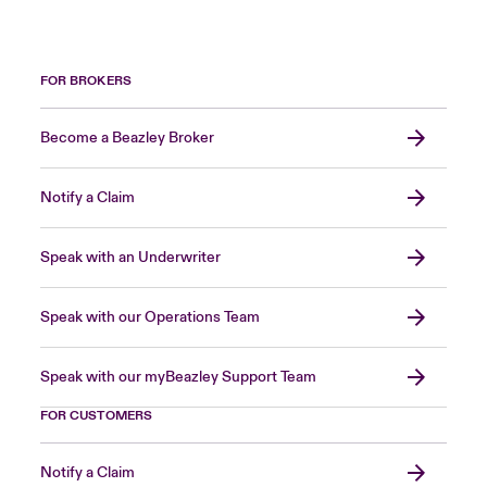
FOR BROKERS
Become a Beazley Broker
Notify a Claim
Speak with an Underwriter
Speak with our Operations Team
Speak with our myBeazley Support Team
FOR CUSTOMERS
Notify a Claim