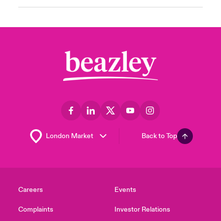
Back to Top
Careers
Events
Complaints
Investor Relations