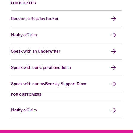
FOR BROKERS
Become a Beazley Broker
Notify a Claim
Speak with an Underwriter
Speak with our Operations Team
Speak with our myBeazley Support Team
FOR CUSTOMERS
Notify a Claim