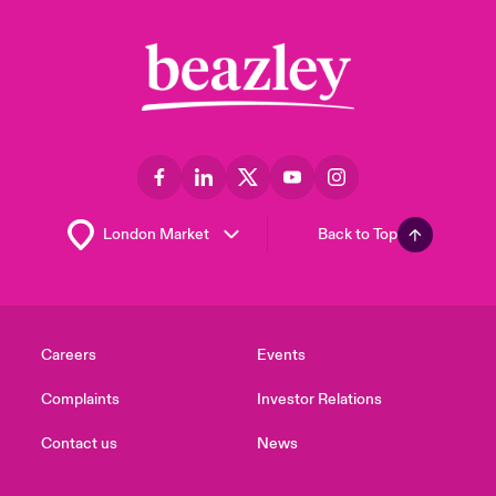
Back to Top
Careers
Events
Complaints
Investor Relations
Contact us
News