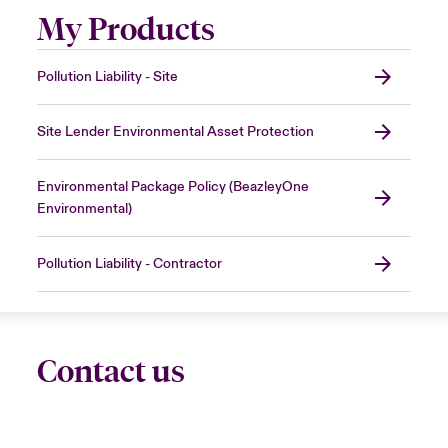
My Products
Pollution Liability - Site
Site Lender Environmental Asset Protection
Environmental Package Policy (BeazleyOne
Environmental)
Pollution Liability - Contractor
Contact us