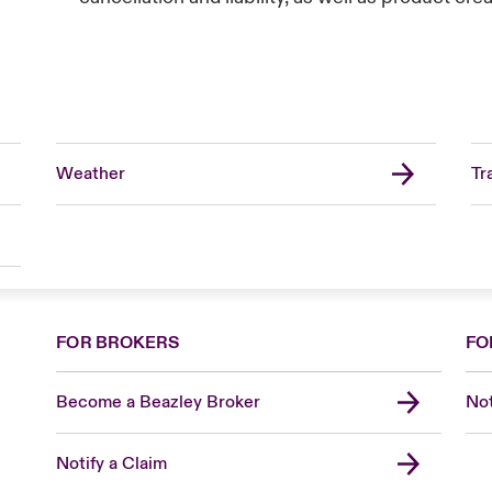
Weather
Tr
FOR BROKERS
FO
Become a Beazley Broker
Not
Notify a Claim