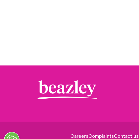
Careers
Complaints
Contact us