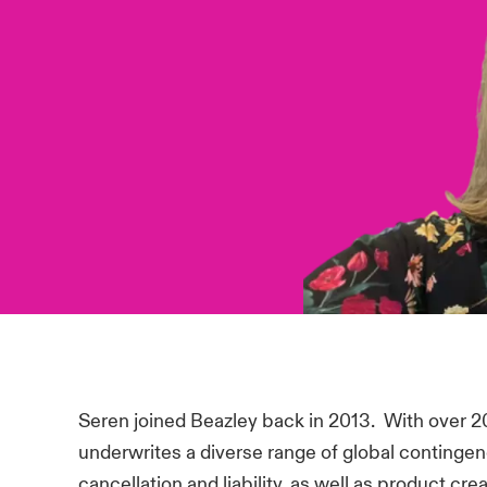
Seren joined Beazley back in 2013. With over 20
underwrites a diverse range of global contingen
cancellation and liability, as well as product cr