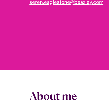
seren.eaglestone@beazley.com
About me