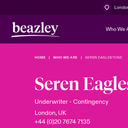
Londo
Who We 
HOME
WHO WE ARE
SEREN EAGLESTONE
The Board 
Events
Multination
Cyber Cust
Work With 
Spotlight o
Seren Eagle
Broker Centre
Transforma
Who We Are
Discover News & Insights
Customer Centre
Join Our A
Spotlight o
Underwriter - Contingency
& Cyber Ri
London, UK
+44 (0)20 7674 7135