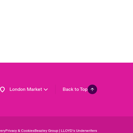
USA
Asia Pacific
Canada (English)
Canada (French)
Europe
France
Germany
Spain
Latin America
London Market
Back to Top
ery
Privacy & Cookies
Beazley Group | LLOYD’s Underwriters