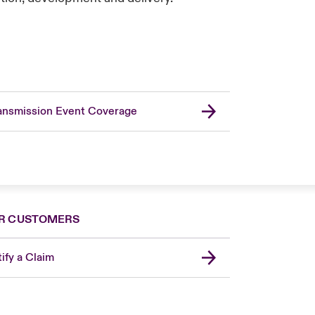
ansmission Event Coverage
R CUSTOMERS
ify a Claim
United Kingdom