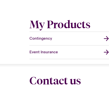
My Products
Contingency
Event Insurance
Contact us