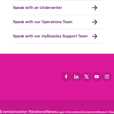
Speak with an Underwriter
Speak with our Operations Team
Speak with our myBeazley Support Team
Events
Investor Relations
News
Legal Information
Disclaimers
Modern Slav