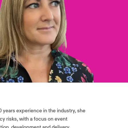
 years experience in the industry, she
cy risks, with a focus on event
eation, development and delivery.