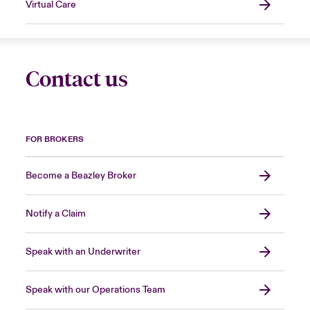
Virtual Care
Contact us
FOR BROKERS
Become a Beazley Broker
Notify a Claim
Speak with an Underwriter
Speak with our Operations Team