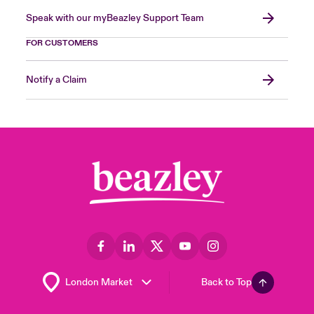
Speak with our myBeazley Support Team
FOR CUSTOMERS
Notify a Claim
Back to Top