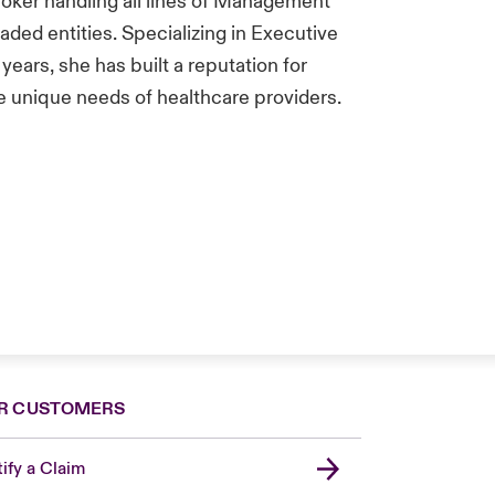
roker handling all lines of Management
Traded entities. Specializing in Executive
 years, she has built a reputation for
he unique needs of healthcare providers.
R CUSTOMERS
ify a Claim