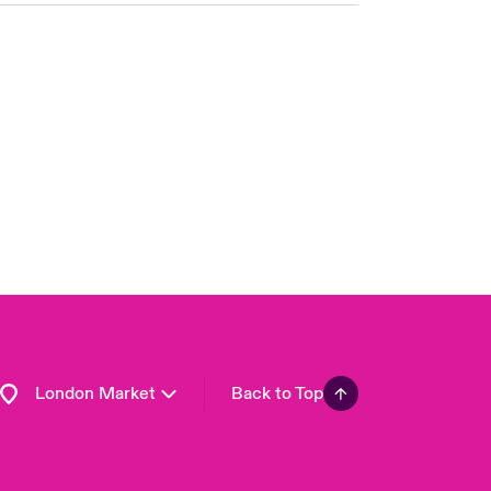
United Kingdom
USA
Asia Pacific
Canada (English)
Canada (French)
Europe
France
Germany
Spain
Latin America
London Market
Back to Top