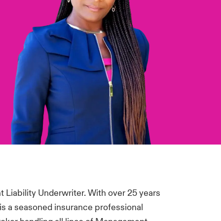
Liability Underwriter. With over 25 years
 is a seasoned insurance professional