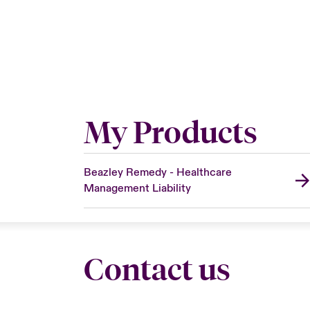
My Products
Beazley Remedy - Healthcare
Management Liability
Contact us