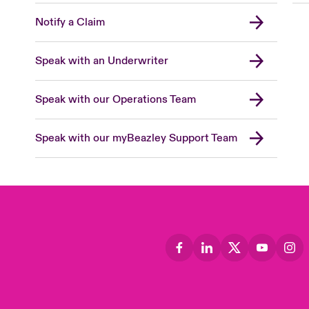
Notify a Claim
Speak with an Underwriter
Speak with our Operations Team
Speak with our myBeazley Support Team