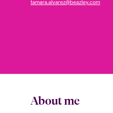
tamara.alvarez@beazley.com
About me