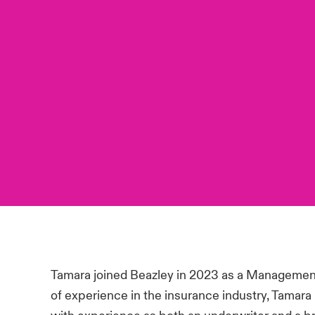
Tamara joined Beazley in 2023 as a Management 
of experience in the insurance industry, Tamara