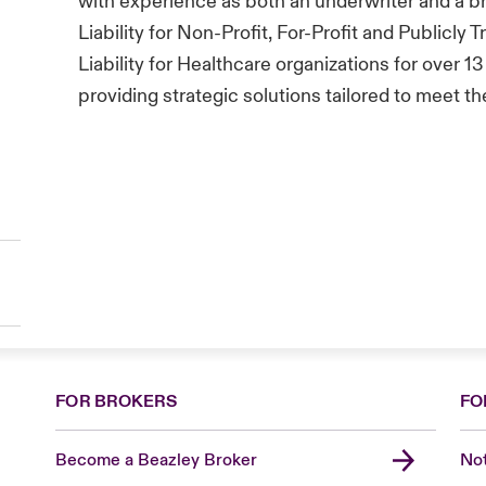
with experience as both an underwriter and a b
Liability for Non-Profit, For-Profit and Publicly 
Liability for Healthcare organizations for over 13
providing strategic solutions tailored to meet t
FOR BROKERS
FO
Become a Beazley Broker
Not