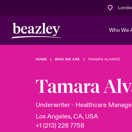
Londo
Who We 
HOME
WHO WE ARE
TAMARA ALVAREZ
The Board 
Events
Multination
Cyber Cust
Work With 
Spotlight o
Tamara Alv
Broker Centre
Transforma
Who We Are
Discover News & Insights
Customer Centre
Join Our A
Spotlight o
Underwriter - Healthcare Managem
& Cyber Ri
Los Angeles, CA, USA
+1 (213) 228 7758