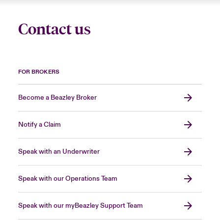
Contact us
FOR BROKERS
Become a Beazley Broker
Notify a Claim
Speak with an Underwriter
Speak with our Operations Team
Speak with our myBeazley Support Team