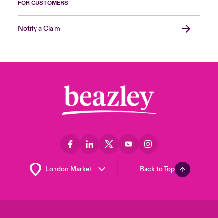
FOR CUSTOMERS
Notify a Claim
Back to Top