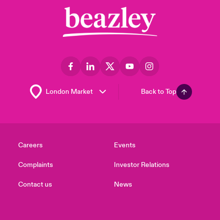
Back to Top
Careers
Events
Complaints
Investor Relations
Contact us
News