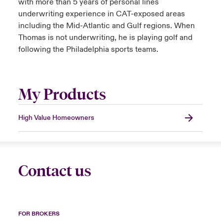
with more than 5 years of personal lines
underwriting experience in CAT-exposed areas
including the Mid-Atlantic and Gulf regions. When
Thomas is not underwriting, he is playing golf and
following the Philadelphia sports teams.
My Products
High Value Homeowners
Contact us
FOR BROKERS