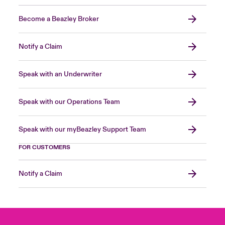
Become a Beazley Broker
Notify a Claim
Speak with an Underwriter
Speak with our Operations Team
Speak with our myBeazley Support Team
FOR CUSTOMERS
Notify a Claim