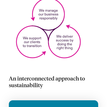
An interconnected approach to
sustainability