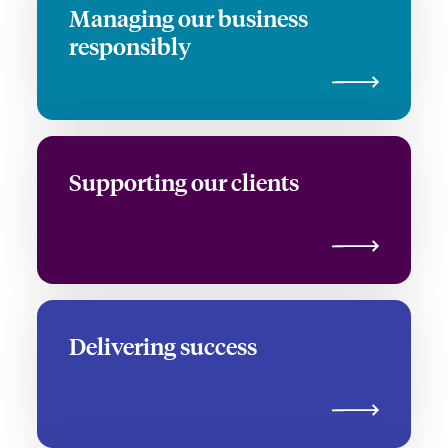
Managing our business
responsibly
Supporting our clients
Delivering success