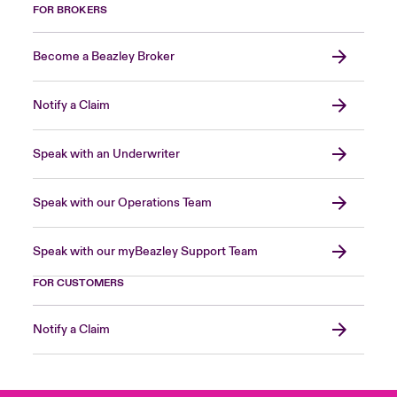
FOR BROKERS
Become a Beazley Broker
Notify a Claim
Speak with an Underwriter
Speak with our Operations Team
Speak with our myBeazley Support Team
FOR CUSTOMERS
Notify a Claim