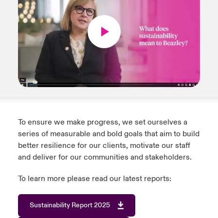
To ensure we make progress, we set ourselves a
series of measurable and bold goals that aim to build
better resilience for our clients, motivate our staff
and deliver for our communities and stakeholders.
To learn more please read our latest reports:
Sustainability Report 2025