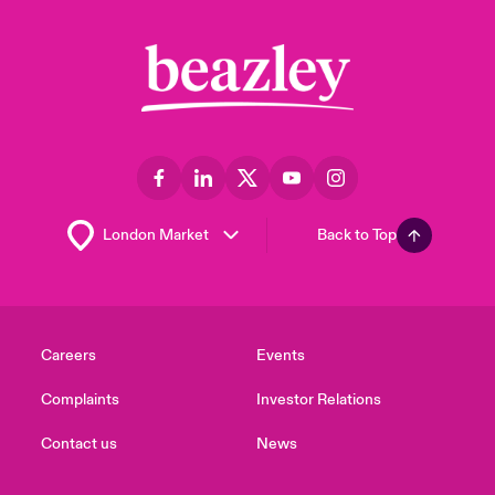
Back to Top
Careers
Events
Complaints
Investor Relations
Contact us
News