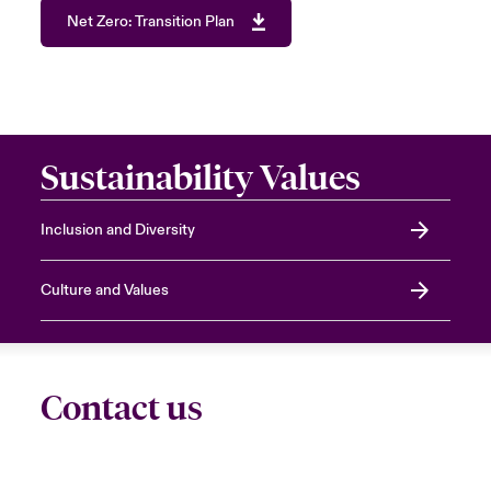
Net Zero: Transition Plan
Sustainability Values
Inclusion and Diversity
Culture and Values
Contact us