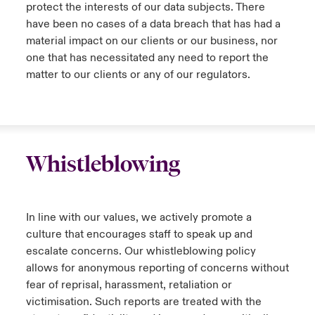
protect the interests of our data subjects. There
have been no cases of a data breach that has had a
material impact on our clients or our business, nor
one that has necessitated any need to report the
matter to our clients or any of our regulators.
Whistleblowing
In line with our values, we actively promote a
culture that encourages staff to speak up and
escalate concerns. Our whistleblowing policy
allows for anonymous reporting of concerns without
fear of reprisal, harassment, retaliation or
victimisation. Such reports are treated with the