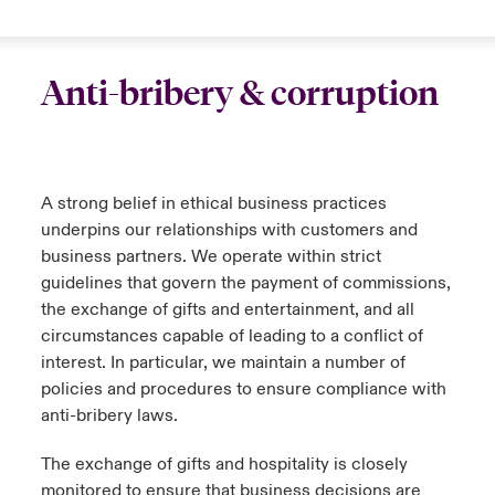
Anti-bribery & corruption
A strong belief in ethical business practices
underpins our relationships with customers and
business partners. We operate within strict
guidelines that govern the payment of commissions,
the exchange of gifts and entertainment, and all
circumstances capable of leading to a conflict of
interest. In particular, we maintain a number of
policies and procedures to ensure compliance with
anti-bribery laws.
The exchange of gifts and hospitality is closely
monitored to ensure that business decisions are