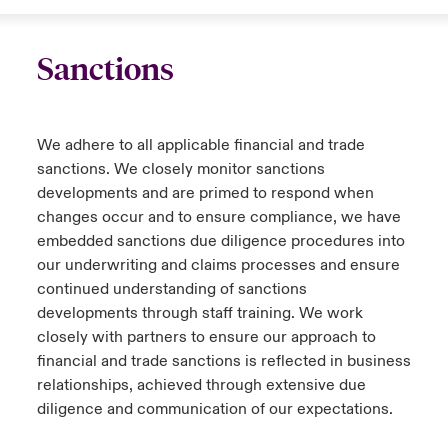
Sanctions
We adhere to all applicable financial and trade
sanctions. We closely monitor sanctions
developments and are primed to respond when
changes occur and to ensure compliance, we have
embedded sanctions due diligence procedures into
our underwriting and claims processes and ensure
continued understanding of sanctions
developments through staff training. We work
closely with partners to ensure our approach to
financial and trade sanctions is reflected in business
relationships, achieved through extensive due
diligence and communication of our expectations.