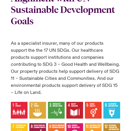
Sustainable Development
Goals
As a specialist insurer, many of our products
support the the 17 UN SDGs. Our healthcare
products support institutions and companies
contributing to SDG 3 – Good Health and Wellbeing.
Our property products help support delivery of SDG
11 – Sustainable Cities and Communities. And our
environmental products support delivery of SDG 15
– Life on Land.