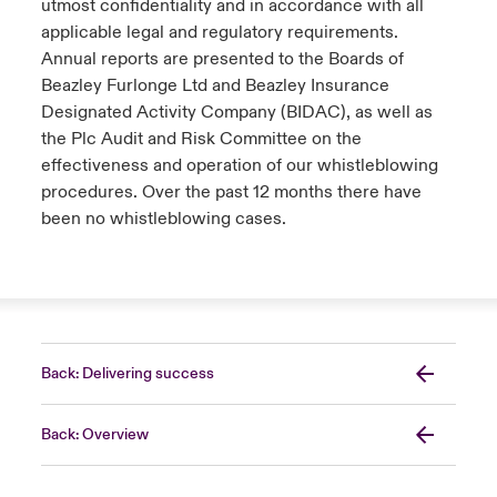
utmost confidentiality and in accordance with all
applicable legal and regulatory requirements.
Annual reports are presented to the Boards of
Beazley Furlonge Ltd and Beazley Insurance
Designated Activity Company (BIDAC), as well as
the Plc Audit and Risk Committee on the
effectiveness and operation of our whistleblowing
procedures. Over the past 12 months there have
been no whistleblowing cases.
Back: Delivering success
Back: Overview