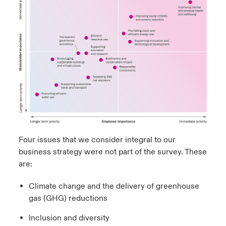
Four issues that we consider integral to our
business strategy were not part of the survey. These
are:
Climate change and the delivery of greenhouse
gas (GHG) reductions
Inclusion and diversity