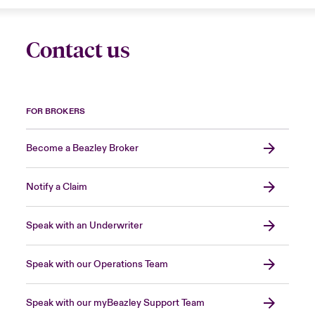
Contact us
FOR BROKERS
Become a Beazley Broker
Notify a Claim
Speak with an Underwriter
Speak with our Operations Team
Speak with our myBeazley Support Team