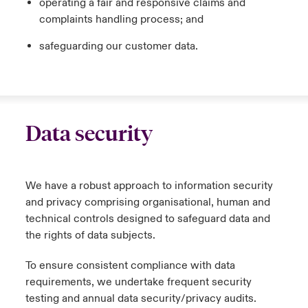
operating a fair and responsive claims and
complaints handling process; and
safeguarding our customer data.
Data security
We have a robust approach to information security
and privacy comprising organisational, human and
technical controls designed to safeguard data and
the rights of data subjects.
To ensure consistent compliance with data
requirements, we undertake frequent security
testing and annual data security/privacy audits.