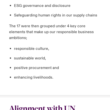
ESG governance and disclosure
Safeguarding human rights in our supply chains
The 17 were then grouped under 4 key core
elements that make up our responsible business
ambitions;
responsible culture,
sustainable world,
positive procurement and
enhancing livelihoods.
Alignment with UN