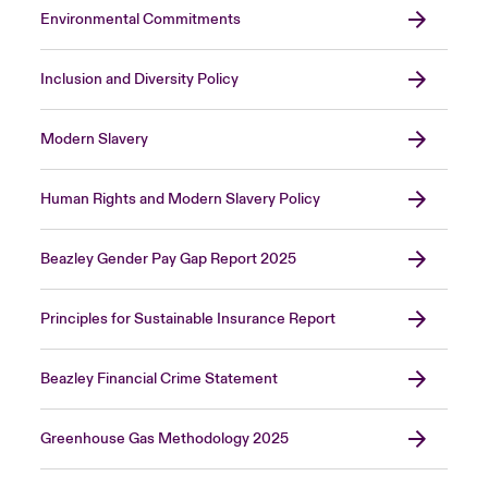
Environmental Commitments
Inclusion and Diversity Policy
Modern Slavery
Human Rights and Modern Slavery Policy
Beazley Gender Pay Gap Report 2025
Principles for Sustainable Insurance Report
Beazley Financial Crime Statement
Greenhouse Gas Methodology 2025