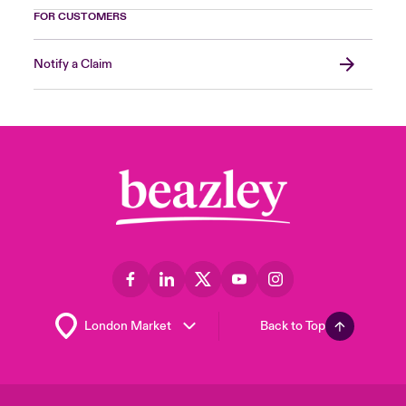
FOR CUSTOMERS
Notify a Claim
Back to Top