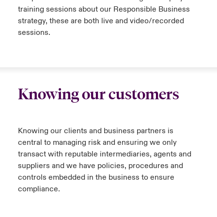
training sessions about our Responsible Business
strategy, these are both live and video/recorded
sessions.
Knowing our customers
Knowing our clients and business partners is
central to managing risk and ensuring we only
transact with reputable intermediaries, agents and
suppliers and we have policies, procedures and
controls embedded in the business to ensure
compliance.