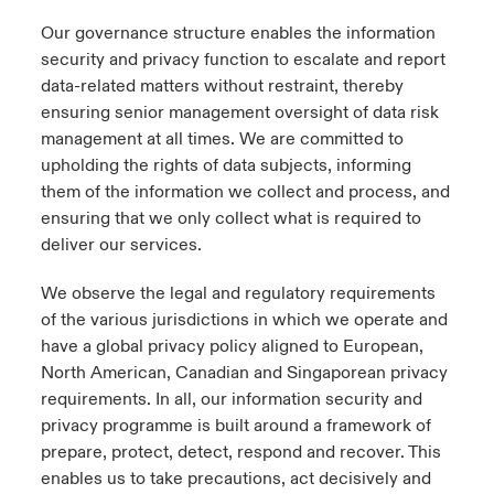
Our governance structure enables the information
security and privacy function to escalate and report
data-related matters without restraint, thereby
ensuring senior management oversight of data risk
management at all times. We are committed to
upholding the rights of data subjects, informing
them of the information we collect and process, and
ensuring that we only collect what is required to
deliver our services.
We observe the legal and regulatory requirements
of the various jurisdictions in which we operate and
have a global privacy policy aligned to European,
North American, Canadian and Singaporean privacy
requirements. In all, our information security and
privacy programme is built around a framework of
prepare, protect, detect, respond and recover. This
enables us to take precautions, act decisively and