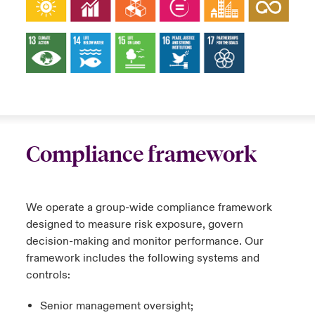
Compliance framework
We operate a group-wide compliance framework
designed to measure risk exposure, govern
decision-making and monitor performance. Our
framework includes the following systems and
controls:
Senior management oversight;