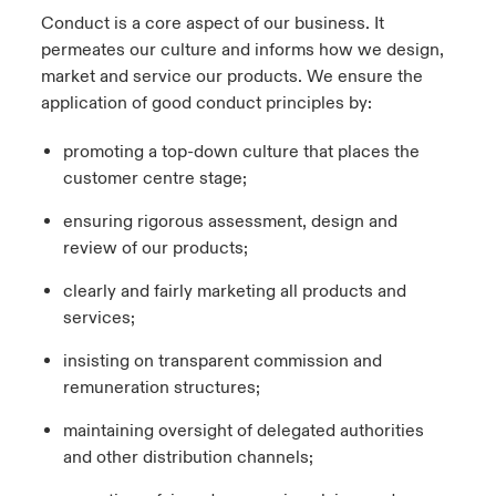
Conduct is a core aspect of our business. It
permeates our culture and informs how we design,
market and service our products. We ensure the
application of good conduct principles by:
promoting a top-down culture that places the
customer centre stage;
ensuring rigorous assessment, design and
review of our products;
clearly and fairly marketing all products and
services;
insisting on transparent commission and
remuneration structures;
maintaining oversight of delegated authorities
and other distribution channels;