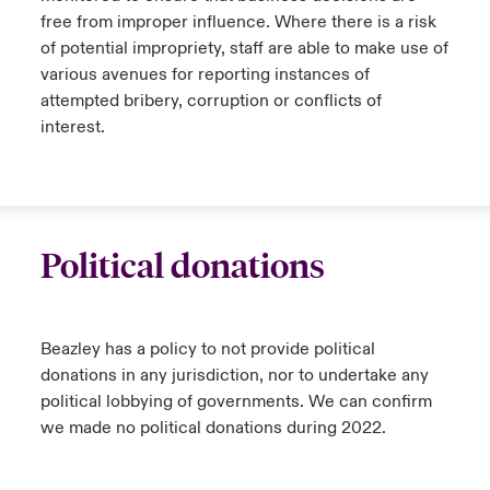
free from improper influence. Where there is a risk
of potential impropriety, staff are able to make use of
various avenues for reporting instances of
attempted bribery, corruption or conflicts of
interest.
Political donations
Beazley has a policy to not provide political
donations in any jurisdiction, nor to undertake any
political lobbying of governments. We can confirm
we made no political donations during 2022.