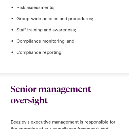
Risk assessments;
Group-wide policies and procedures;
Staff training and awareness;
Compliance monitoring; and
Compliance reporting.
Senior management
oversight
Beazley’s executive management is responsible for
the operation of our compliance framework and