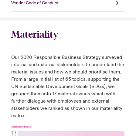
Vendor Code of Conduct
Materiality
Our 2020 Responsible Business Strategy surveyed
internal and external stakeholders to understand the
material issues and how we should prioritise them.
From a large initial list of 65 topics, supporting the
UN Sustainable Development Goals (SDGs), we
grouped them into 17 material issues which with
further dialogue with employees and external
stakeholders we ranked as shown in our materiality
matrix.