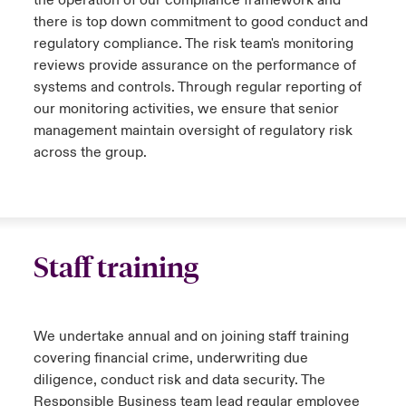
there is top down commitment to good conduct and
regulatory compliance. The risk team's monitoring
reviews provide assurance on the performance of
systems and controls. Through regular reporting of
our monitoring activities, we ensure that senior
management maintain oversight of regulatory risk
across the group.
Staff training
We undertake annual and on joining staff training
covering financial crime, underwriting due
diligence, conduct risk and data security. The
Responsible Business team lead regular employee