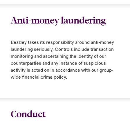
Anti-money laundering
Beazley takes its responsibility around anti-money
laundering seriously, Controls include transaction
monitoring and ascertaining the identity of our
counterparties and any instance of suspicious
activity is acted on in accordance with our group-
wide financial crime policy.
Conduct