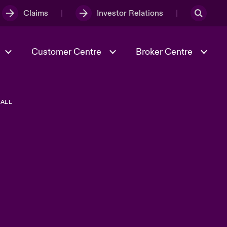
Claims
Investor Relations
Customer Centre
Broker Centre
ALL
Culture & Values
Evolving Risks
& Tech
Ratings
Spotlight on Geopolitical &
Economic Uncertainty 2025
Risk & Resilience