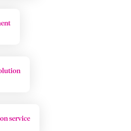
ment
olution
ion service