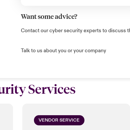
Want some advice?
Contact our cyber security experts to discuss t
Talk to us about you or your company
rity Services
VENDOR SERVICE