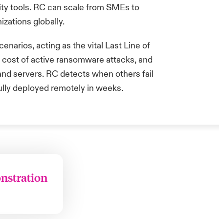
ity tools. RC can scale from SMEs to
izations globally.
enarios, acting as the vital Last Line of
d cost of active ransomware attacks, and
s and servers. RC detects when others
fail
fully deployed remotely in weeks.
onstration