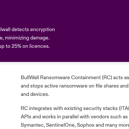
llwall detects encryption
se, minimizing damage.
 up to 25% on licences.
BullWall Ransomware Containment (RC)
acts as
and stops active ransomware on file shares and 
and devices.
RC integrates with existing security stacks (
APIs and works in parallel with vendors such a
Symantec,
SentinelOne
, Sophos and many mor