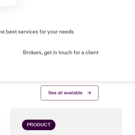
he best services for your needs
Brokers, get in touch for a client
See all available
PRODUCT