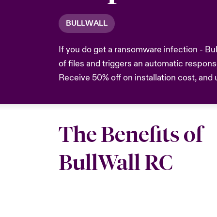
BULLWALL
If you do get a ransomware infection - Bu
of files and triggers an automatic respon
Receive 50% off on installation cost, and
The Benefits of
BullWall RC