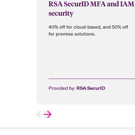
RSA SecurID MFA and IAM
security
40% off for cloud-based, and 50% off
for premise solutions.
Provided by:
RSA SecurID