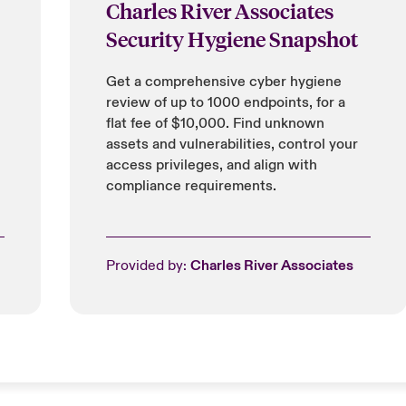
Charles River Associates
Security Hygiene Snapshot
Get a comprehensive cyber hygiene
review of up to 1000 endpoints, for a
flat fee of $10,000. Find unknown
assets and vulnerabilities, control your
access privileges, and align with
compliance requirements.
Provided by:
Charles River Associates