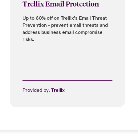
Trellix Email Protection
Up to 60% off on Trellix’s Email Threat
Prevention - prevent email threats and
address business email compromise
risks.
Provided by:
Trellix