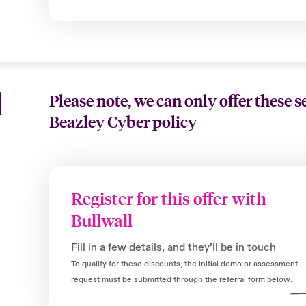
l
Please note, we can only offer these s
Beazley Cyber policy
Register for this offer with
Bullwall
Fill in a few details, and they’ll be in touch
To qualify for these discounts, the initial demo or assessment
request must be submitted through the referral form below.