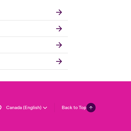
Canada (French)
London Market
United Kingdom
USA
Asia Pacific
Europe
France
Germany
Spain
Latin America
Canada (English)
Back to Top