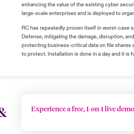
enhancing the value of the existing cyber secur
large-scale enterprises and is deployed to organ
RC has repeatedly proven itself in worst-case sc
Defense
, mitigating the damage, disruption, an
protecting business-critical data on file share
to
protect. Installation is done in a
day
and it is 
Experience a free, 1-on-1 live dem
 &