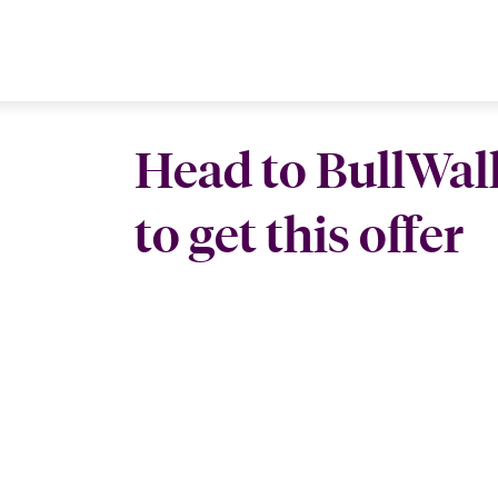
Head to BullWal
to get this offer