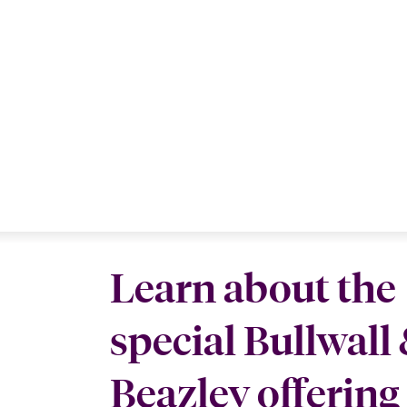
Learn about the
special Bullwall
Beazley offering