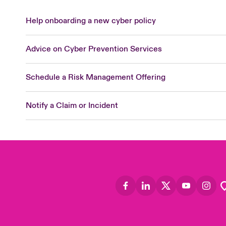
Help onboarding a new cyber policy
Advice on Cyber Prevention Services
Schedule a Risk Management Offering
Notify a Claim or Incident