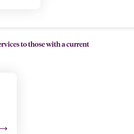
ervices to those with a current