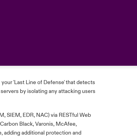
 your 'Last Line of
Defense
' that detects
servers by isolating any attacking users
ITAM, SIEM, EDR, NAC) via RESTful Web
s Carbon Black, Varonis, McAfee,
e, adding
additional
protection and