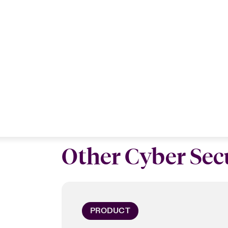
Other Cyber Secu
PRODUCT