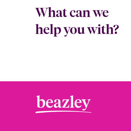
What can we
help you with?