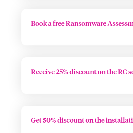
Book a free Ransomware Assess
Receive 25% discount on the RC s
Get 50% discount on the installat