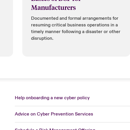
Manufacturers
Documented and formal arrangements for
resuming critical business operations in a
timely manner following a disaster or other
disruption.
Help onboarding a new cyber policy
Advice on Cyber Prevention Services