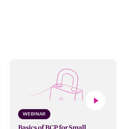
WEBINAR
Basics of BCP for Small