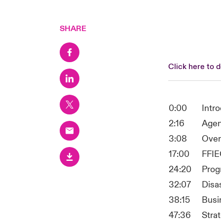
SHARE
Click here to 
0:00
Intr
2:16
Age
3:08
Over
17:00
FFIE
24:20
Prog
32:07
Disa
38:15
Busi
47:36
Stra