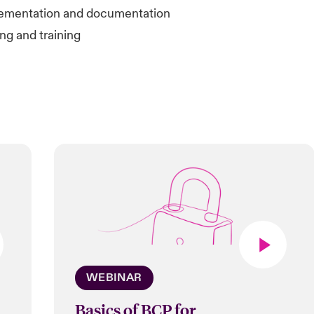
ementation and documentation
ng and training
WEBINAR
Basics of BCP for