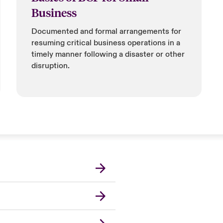
Business
Documented and formal arrangements for
resuming critical business operations in a
timely manner following a disaster or other
disruption.
Canada (French)
London Market
United Kingdom
USA