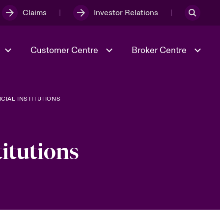
Claims
Investor Relations
Customer Centre
Broker Centre
CIAL INSTITUTIONS
Culture & Values
Evolving Risks
& Tech
Ratings
Spotlight on Geopolitical &
Economic Uncertainty 2025
titutions
Risk & Resilience