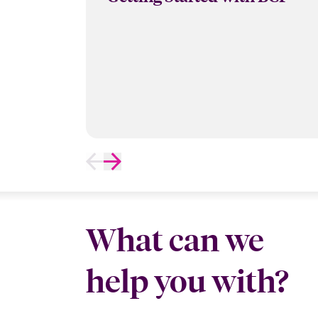
What can we
help you with?