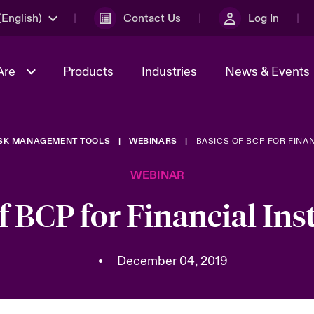
English)
Contact Us
Log In
Are
Products
Industries
News & Events
ISK MANAGEMENT TOOLS
WEBINARS
BASICS OF BCP FOR FINAN
& Management
omers
al Solutions
Sustainability
World Tour
Multinational Solutions
WEBINAR
Us
n Energy
Get to Know Us
Spotlight on Cyber Threats 
tion 2026
Advances 2026
f BCP for Financial Ins
dventure
n Tech Transformation
2026 predictions
sk 2025
•
December 04, 2019