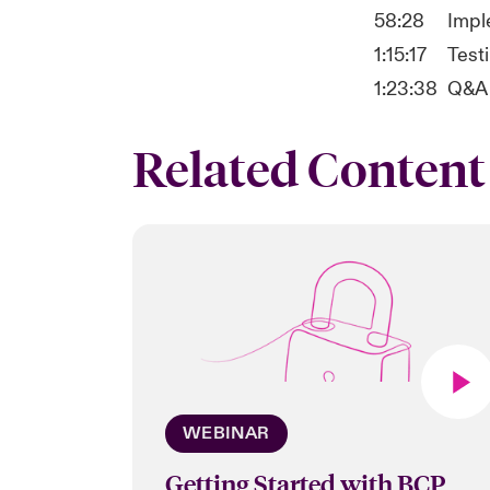
58:28
Impl
1:15:17
Testi
1:23:38
Q&A
Related Content
WEBINAR
Getting Started with BCP