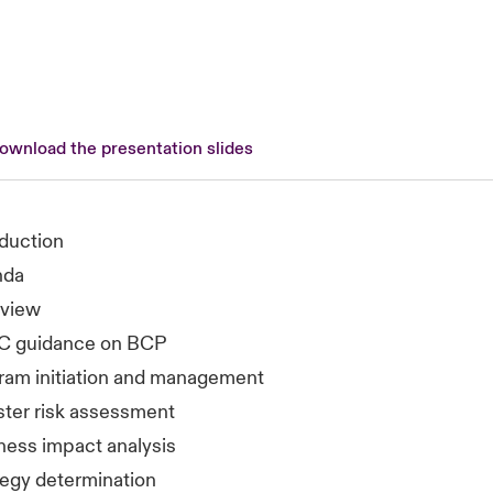
download the presentation slides
oduction
nda
view
C guidance on BCP
ram initiation and management
ster risk assessment
ness impact analysis
tegy determination