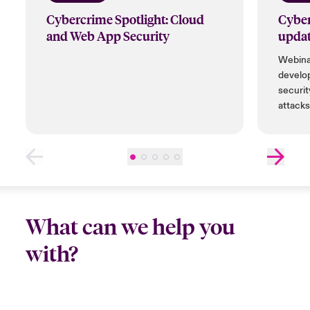
Cybercrime Spotlight: Cloud
Cyber
and Web App Security
updat
Webinar
develo
securit
attacks
tools a
bountie
compan
What can we help you
with?