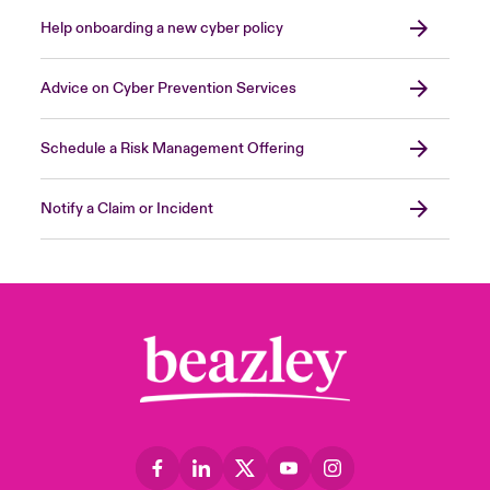
Help onboarding a new cyber policy
Advice on Cyber Prevention Services
Schedule a Risk Management Offering
Notify a Claim or Incident