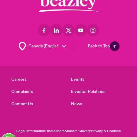
Back to Top
Careers
Events
Complaints
Investor Relations
Contact Us
News
Legal Information
Disclaimers
Modern Slavery
Privacy & Cookies