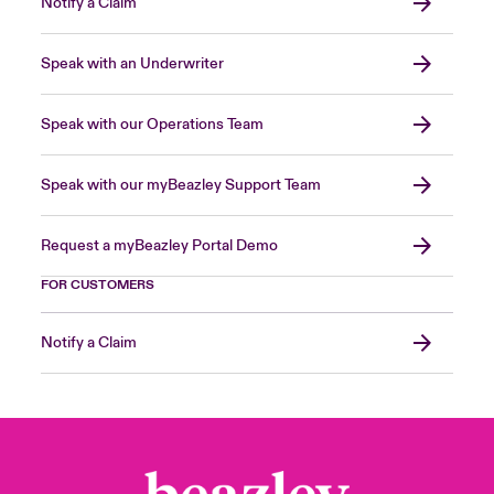
Notify a Claim
Speak with an Underwriter
Speak with our Operations Team
Speak with our myBeazley Support Team
Request a myBeazley Portal Demo
FOR CUSTOMERS
Notify a Claim