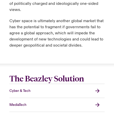
of politically charged and ideologically one-sided
views.
Cyber space is ultimately another global market that
has the potential to fragment if governments fail to
agree a global approach, which will impede the
development of new technologies and could lead to
deeper geopolitical and societal divides.
The Beazley Solution
Cyber & Tech
MediaTech