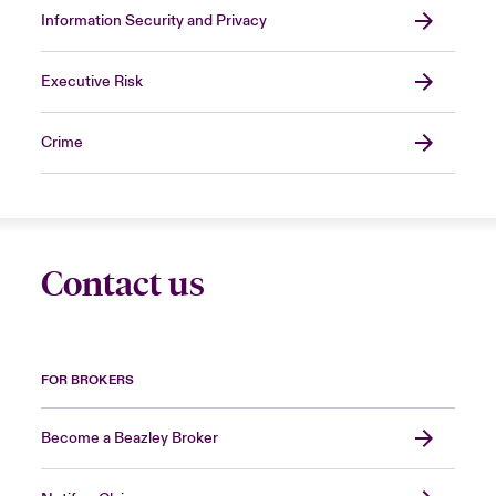
Information Security and Privacy
Executive Risk
Crime
Contact us
FOR BROKERS
Become a Beazley Broker