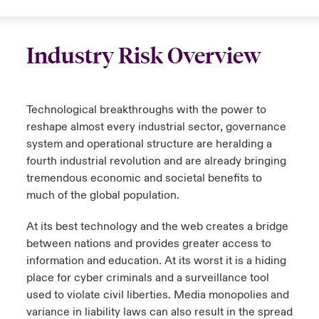
Industry Risk Overview
Technological breakthroughs with the power to
reshape almost every industrial sector, governance
system and operational structure are heralding a
fourth industrial revolution and are already bringing
tremendous economic and societal benefits to
much of the global population.
At its best technology and the web creates a bridge
between nations and provides greater access to
information and education. At its worst it is a hiding
place for cyber criminals and a surveillance tool
used to violate civil liberties. Media monopolies and
variance in liability laws can also result in the spread