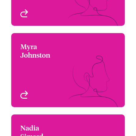
View profile
Myra
Myra Johnston
Johnston
+1 (416) 777 6209
Underwriter - Beazley
Email Myra
Digital
Toronto, Canada
View profile
Nadia
Nadia Simard