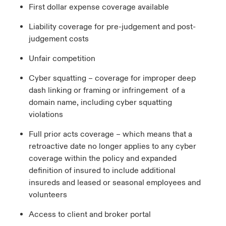
First dollar expense coverage available
Liability coverage for pre-judgement and post-
judgement costs
Unfair competition
Cyber squatting – coverage for improper deep
dash linking or framing or infringement of a
domain name, including cyber squatting
violations
Full prior acts coverage – which means that a
retroactive date no longer applies to any cyber
coverage within the policy and expanded
definition of insured to include additional
insureds and leased or seasonal employees and
volunteers
Access to client and broker portal