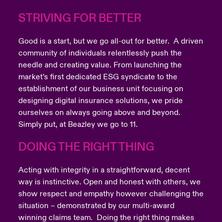
STRIVING FOR BETTER
Good is a start, but we go all-out for better. A driven
community of individuals relentlessly push the
needle and creating value. From launching the
market’s first dedicated ESG syndicate to the
establishment of our business unit focusing on
designing digital insurance solutions, we pride
ourselves on always going above and beyond.
Simply put, at Beazley we go to 11.
DOING THE RIGHT THING
Acting with integrity in a straightforward, decent
way is instinctive. Open and honest with others, we
show respect and empathy however challenging the
situation – demonstrated by our multi-award
winning claims team. Doing the right thing makes