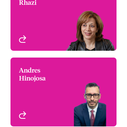
Rhazi
+1 (514) 350 3403
Underwriter - Specialty
Email Assia
Risks
Montreal, Canada
View profile
Andres
Andres Hinojosa
Hinojosa
+1 (604) 235 3483
Claims Manager
Email Andres
Vancouver, Canada
View profile