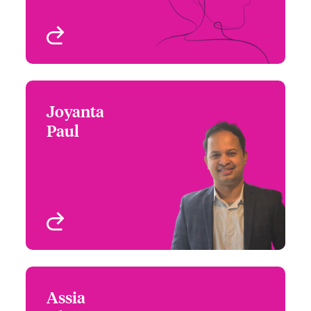
View profile
Joyanta
Joyanta Paul
Paul
+1 (416) 777 6206
Underwriter - Beazley
Email Joyanta
Digital
Toronto, Canada
View profile
Assia
Assia Rhazi