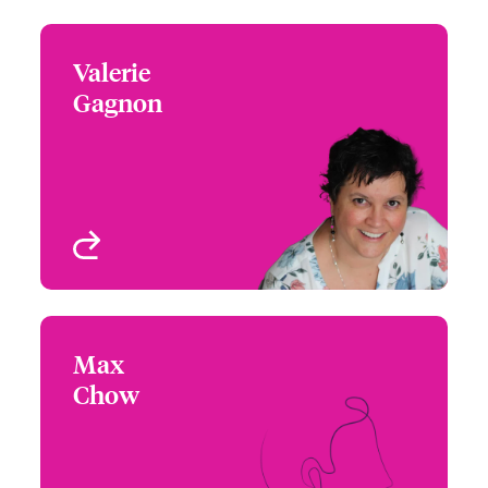
Valerie
Valerie Gagnon
Gagnon
+1 (514) 350 3414
Underwriter - Beazley
Email Valerie
Digital
Montreal, Canada
View profile
Max
Max Chow
Chow
+1 (604) 235 3494
Underwriter - Beazley
Email Max
Digital
Vancouver, Canada