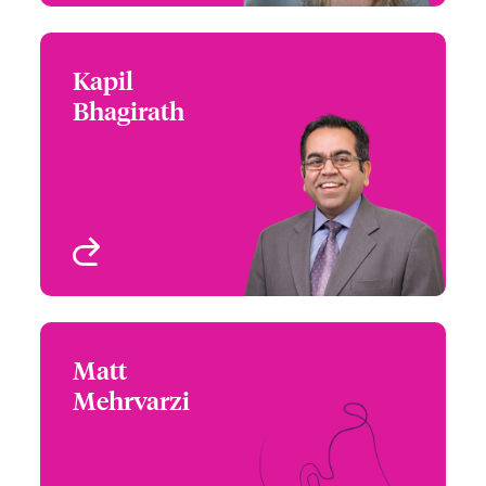
Kapil
Kapil Bhagirath
Bhagirath
+1 (416) 777 6229
Underwriter - Cyber &
Email Kapil
Technology
Toronto, Canada
View profile
Matt
Matt Mehrvarzi
Mehrvarzi
+1 (604) 235 3484
Underwriter - Beazley
Email Matt
Digital
Vancouver, Canada