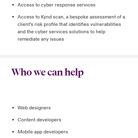
Access to cyber response services
Access to Kynd scan, a bespoke assessment of a
client’s risk profile that identifies vulnerabilities
and the cyber services solutions to help
remediate any issues
Who we can help
Web designers
Content developers
Mobile app developers