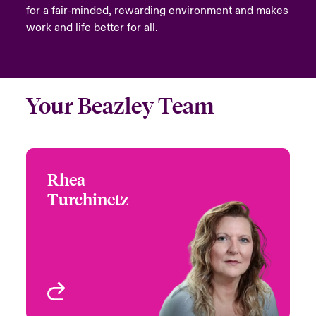
for a fair-minded, rewarding environment and makes
work and life better for all.
Your Beazley Team
Rhea
Rhea Turchinetz
Turchinetz
+1 (778) 373 4432
Head of Canada
Email Rhea
Underwriting - Beazley
Digital
Vancouver, Canada
View profile