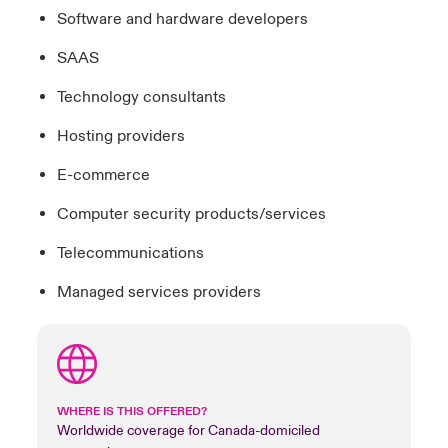
Software and hardware developers
SAAS
Technology consultants
Hosting providers
E-commerce
Computer security products/services
Telecommunications
Managed services providers
WHERE IS THIS OFFERED?
Worldwide coverage for Canada-domiciled