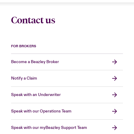
Contact us
FOR BROKERS
Become a Beazley Broker
Notify a Claim
Speak with an Underwriter
Speak with our Operations Team
Speak with our myBeazley Support Team