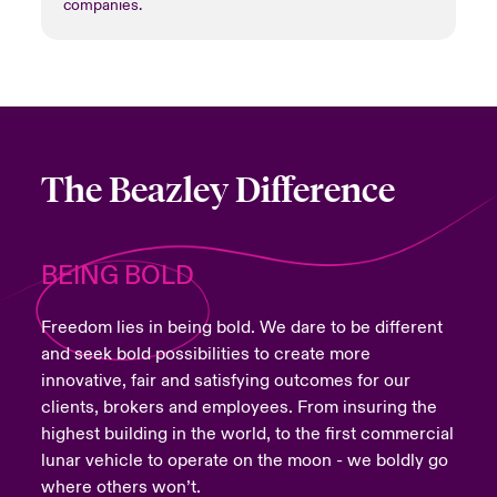
companies.
The Beazley Difference
BEING BOLD
Freedom lies in being bold. We dare to be different
and seek bold possibilities to create more
innovative, fair and satisfying outcomes for our
clients, brokers and employees. From insuring the
highest building in the world, to the first commercial
lunar vehicle to operate on the moon - we boldly go
where others won’t.