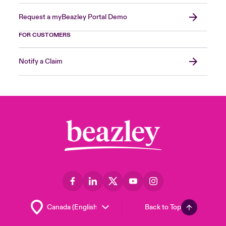
Request a myBeazley Portal Demo
FOR CUSTOMERS
Notify a Claim
Back to Top