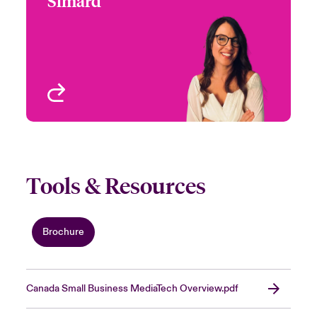
Simard
+1 (416) 777 7935
Underwriter-Specialties
Email Nadia
Toronto, Canada
View profile
Tools & Resources
Brochure
Canada Small Business MediaTech Overview.pdf