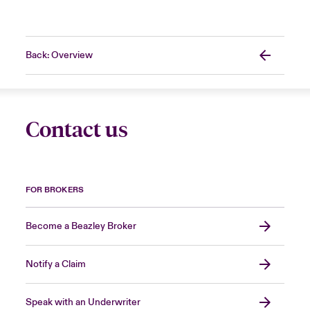
Back: Overview
Contact us
FOR BROKERS
Become a Beazley Broker
Notify a Claim
Speak with an Underwriter