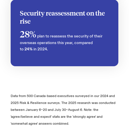
Security reassessment on the
rise
28%
plan to reassess the security of their
overseas operations this year, compared
to
24%
in 2024.
Data from 500 Canada-based executives surveyed in our 2024 and
2025 Risk & Resilience surveys. The 2025 research was conducted
between January 6–20 and July 30–August 6. Note: the
'agree/believe and expect' stats are the 'strongly agree' and
'somewhat agree' answers combined.