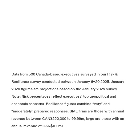
Data from 500 Canada-based executives surveyed in our Risk &
Resilience survey conducted between January 6–20 2025. January
2026 figures are projections based on the January 2025 survey.
Note: Risk percentages reflect executives’ top geopolitical and
economic concerns. Resilience figures combine “very” and
“moderately” prepared responses. SME firms are those with annual
revenue between CAN$250,000 to 99.99m, large are those with an
annual revenue of CAN$100m+.