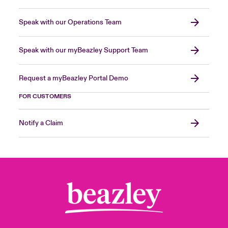
Speak with our Operations Team
Speak with our myBeazley Support Team
Request a myBeazley Portal Demo
FOR CUSTOMERS
Notify a Claim