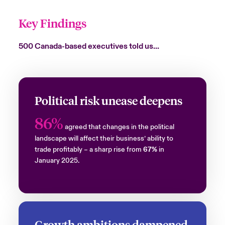
Key Findings
500 Canada-based executives told us…
Political risk unease deepens
86%
agreed that changes in the political
landscape will affect their business’ ability to
trade profitably – a sharp rise from
67%
in
January 2025.
Growth ambitions dampened