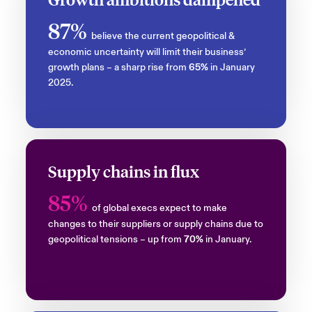
87%
believe the current geopolitical &
economic uncertainty will limit their business’
growth plans – a sharp rise from
65%
in January
2025.
Supply chains in flux
85%
of global execs expect to make
changes to their suppliers or supply chains due to
geopolitical tensions – up from
70%
in January.