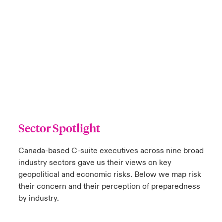
Sector Spotlight
Canada-based C-suite executives across nine broad
industry sectors gave us their views on key
geopolitical and economic risks. Below we map risk
their concern and their perception of preparedness
by industry.