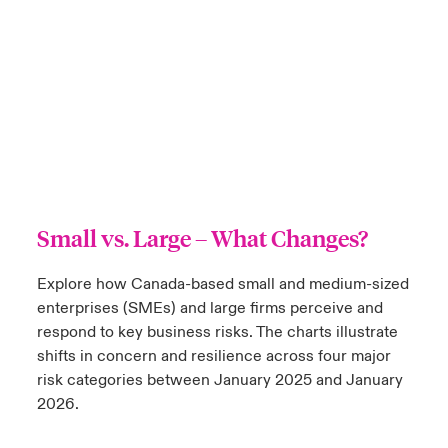
Small vs. Large
– What Changes?
Explore how Canada-based small and medium-sized
enterprises (SMEs) and large firms perceive and
respond to key business risks. The charts illustrate
shifts in concern and resilience across four major
risk categories between January 2025 and January
2026.