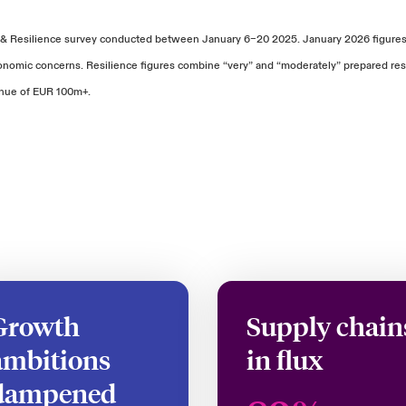
 & Resilience survey conducted between January 6–20 2025. January 2026 figures 
economic concerns. Resilience figures combine “very” and “moderately” prepared 
enue of EUR 100m+.
Growth
Supply chain
ambitions
in flux
dampened