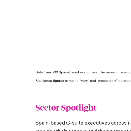
Data from 500 Spain-based executives. The research was co
Resilience figures combine “very” and “moderately” prepar
Sector Spotlight
Spain-based C-suite executives across ni