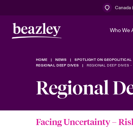
Canada (
Who We 
HOME
NEWS
SPOTLIGHT ON GEOPOLITICAL
The Board 
Events
Cyber Cust
Multination
REGIONAL DEEP DIVES
REGIONAL DEEP DIVES -
Work With 
Spotlight o
Regional D
Broker Centre
Transforma
Who We Are
Discover News & Insights
Customer Centre
Join Our A
Spotlight o
& Cyber Ri
Facing Uncertainty
– Ris