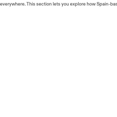
e everywhere. This section lets you explore how Spain-ba