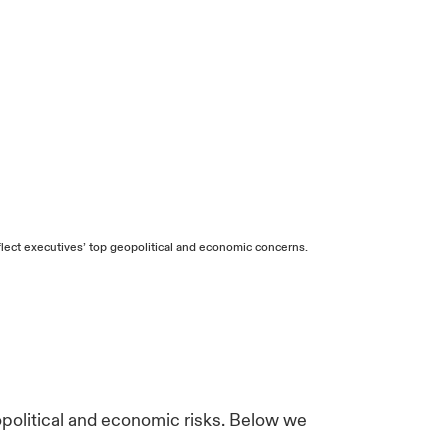
ect executives’ top geopolitical and economic concerns.
opolitical and economic risks. Below we