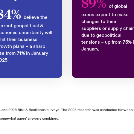
89%
of global
84%
execs expect to make
believe the
changes to their
urrent geopolitical &
suppliers or supply chai
conomic uncertainty will
due to geopolitical
imit their business’
tensions – up from
75%
rowth plans – a sharp
January.
ise from
71%
in January
025.
4 and 2025 Risk & Resilience surveys. The 2025 research was conducted between 
nd 'somewhat agree' answers combined.