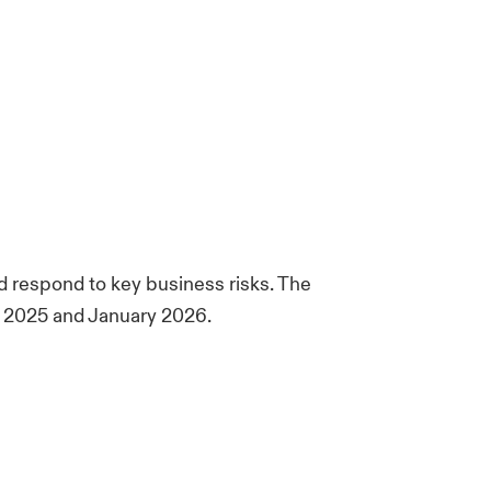
 respond to key business risks. The
ry 2025 and January 2026.