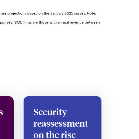
are projections based on the January 2025 survey. Note:
responses. SME firms are those with annual revenue between
s
Security
reassessment
on the rise