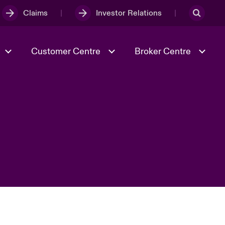
Claims
Investor Relations
Customer Centre
Broker Centre
Culture & Values
Evolving Risks
& Tech
Ratings
Spotlight on Geopolitical &
Economic Uncertainty 2025
Risk & Resilience