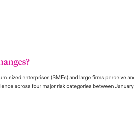
hanges?
m-sized enterprises (SMEs) and large firms perceive and
esilience across four major risk categories between Janua