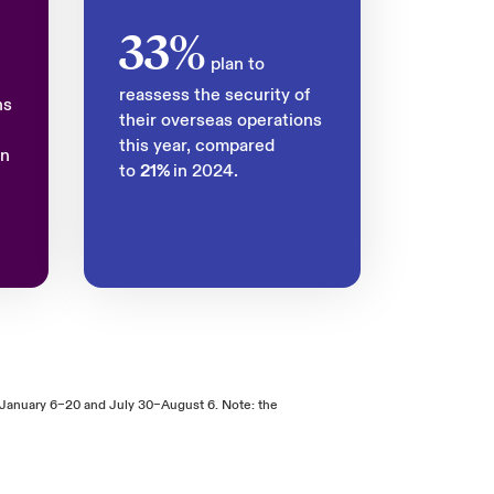
33%
plan to
reassess the security of
ns
their overseas operations
this year, compared
in
to
21%
in 2024.
January 6–20 and July 30–August 6. Note: the