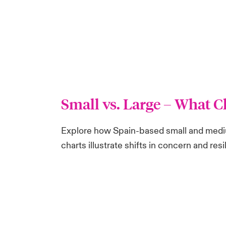
Small vs. Large
– What C
Explore how Spain-based small and mediu
charts illustrate shifts in concern and r