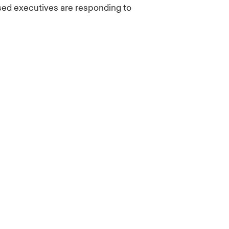
sed executives are responding to