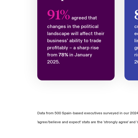
91%
agreed that
changes in the political
c
landscape will affect their
e
business’ ability to trade
l
profitably – a sharp rise
g
from
78%
in January
r
2025.
2
Data from 500 Spain-based executives surveyed in our 202
'agree/believe and expect' stats are the 'strongly agree' a