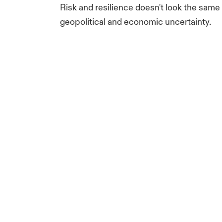
Risk and resilience doesn't look the sam
geopolitical and economic uncertainty.