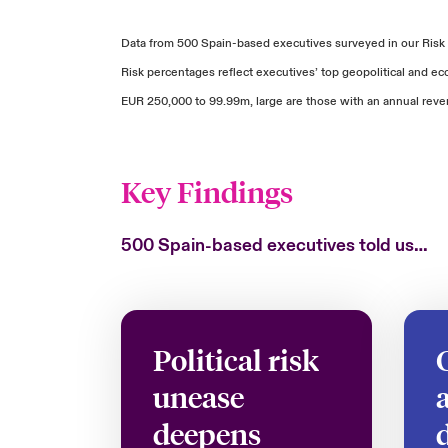
Data from 500 Spain-based executives surveyed in our Risk
Risk percentages reflect executives’ top geopolitical and 
EUR 250,000 to 99.99m, large are those with an annual rev
Key Findings
500 Spain-based executives told us…
Political risk
unease
deepens