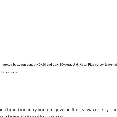
nducted between January 6–20 and July 30–August 6. Note: Risk percentages refl
ed responses.
ne broad industry sectors gave us their views on key ge