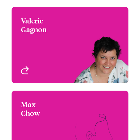
Valerie
Valerie Gagnon
Gagnon
+1 (514) 350 3414
Underwriter - Beazley
Email Valerie
Digital
Montreal, Canada
View profile
Max
Max Chow
Chow
+1 (604) 235 3494
Underwriter - Beazley
Email Max
Digital
Vancouver, Canada