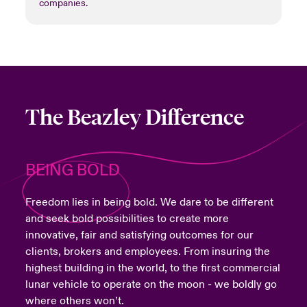
companies.
The Beazley Difference
BEING BOLD
Freedom lies in being bold. We dare to be different
and seek bold possibilities to create more
innovative, fair and satisfying outcomes for our
clients, brokers and employees. From insuring the
highest building in the world, to the first commercial
lunar vehicle to operate on the moon - we boldly go
where others won’t.