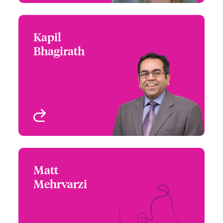
Kapil
Kapil Bhagirath
Bhagirath
+1 (416) 777 6229
Underwriter - Cyber &
Email Kapil
Technology
Toronto, Canada
View profile
Matt
Matt Mehrvarzi
Mehrvarzi
+1 (604) 235 3484
Underwriter - Beazley
Email Matt
Digital
Vancouver, Canada