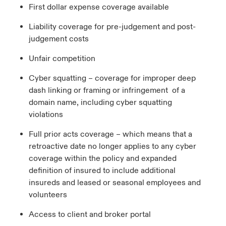
First dollar expense coverage available
Liability coverage for pre-judgement and post-
judgement costs
Unfair competition
Cyber squatting – coverage for improper deep
dash linking or framing or infringement of a
domain name, including cyber squatting
violations
Full prior acts coverage – which means that a
retroactive date no longer applies to any cyber
coverage within the policy and expanded
definition of insured to include additional
insureds and leased or seasonal employees and
volunteers
Access to client and broker portal