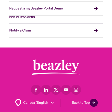
Request a myBeazley Portal Demo
FOR CUSTOMERS
Notify a Claim
Back to Top