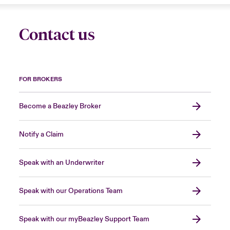
Contact us
FOR BROKERS
Become a Beazley Broker
Notify a Claim
Speak with an Underwriter
Speak with our Operations Team
Speak with our myBeazley Support Team