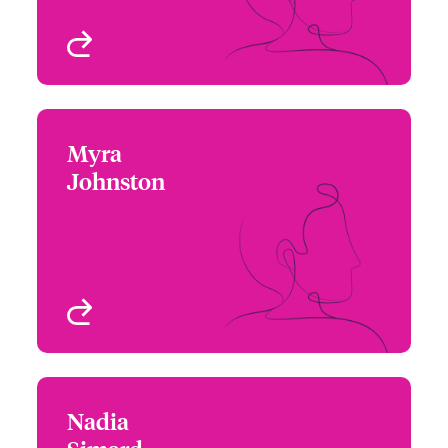
View profile
Myra
Myra Johnston
Johnston
+1 (416) 777 6209
Underwriter - Beazley
Email Myra
Digital
Toronto, Canada
View profile
Nadia
Nadia Simard