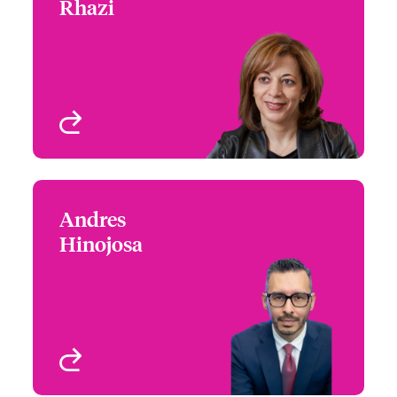
Rhazi
+1 (514) 350 3403
Underwriter - Specialty
Email Assia
Risks
Montreal, Canada
View profile
Andres
Andres Hinojosa
Hinojosa
+1 (604) 235 3483
Claims Manager
Email Andres
Vancouver, Canada
View profile