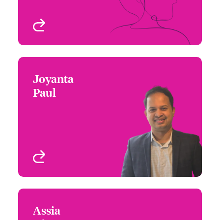
View profile
Joyanta
Joyanta Paul
Paul
+1 (416) 777 6206
Underwriter - Beazley
Email Joyanta
Digital
Toronto, Canada
View profile
Assia
Assia Rhazi