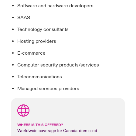
Software and hardware developers
SAAS
Technology consultants
Hosting providers
E-commerce
Computer security products/services
Telecommunications
Managed services providers
WHERE IS THIS OFFERED?
Worldwide coverage for Canada-domiciled