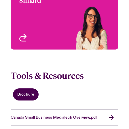
Simard
+1 (416) 777 7935
Underwriter-Specialties
Email Nadia
Toronto, Canada
View profile
Tools & Resources
Brochure
Canada Small Business MediaTech Overview.pdf