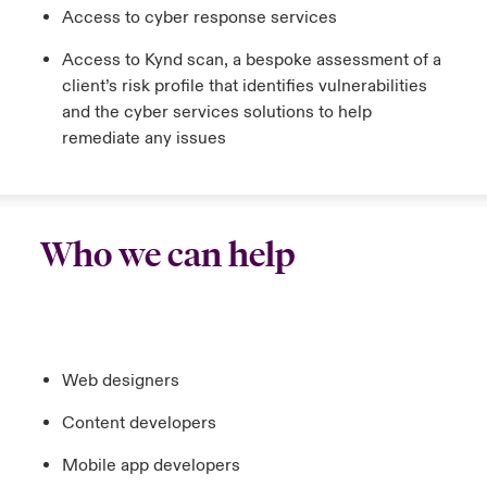
Access to cyber response services
Access to Kynd scan, a bespoke assessment of a
client’s risk profile that identifies vulnerabilities
and the cyber services solutions to help
remediate any issues
Who we can help
Web designers
Content developers
Mobile app developers