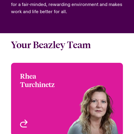
for a fair-minded, rewarding environment and makes
work and life better for all.
Your Beazley Team
Rhea
Rhea Turchinetz
Turchinetz
+1 (778) 373 4432
Head of Canada
Email Rhea
Underwriting - Beazley
Digital
Vancouver, Canada
View profile