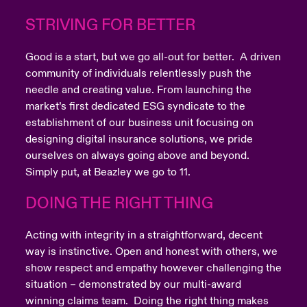
STRIVING FOR BETTER
Good is a start, but we go all-out for better. A driven
community of individuals relentlessly push the
needle and creating value. From launching the
market’s first dedicated ESG syndicate to the
establishment of our business unit focusing on
designing digital insurance solutions, we pride
ourselves on always going above and beyond.
Simply put, at Beazley we go to 11.
DOING THE RIGHT THING
Acting with integrity in a straightforward, decent
way is instinctive. Open and honest with others, we
show respect and empathy however challenging the
situation – demonstrated by our multi-award
winning claims team. Doing the right thing makes