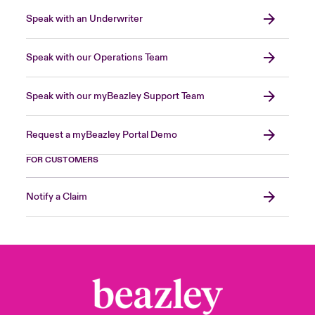
Speak with an Underwriter
Speak with our Operations Team
Speak with our myBeazley Support Team
Request a myBeazley Portal Demo
FOR CUSTOMERS
Notify a Claim