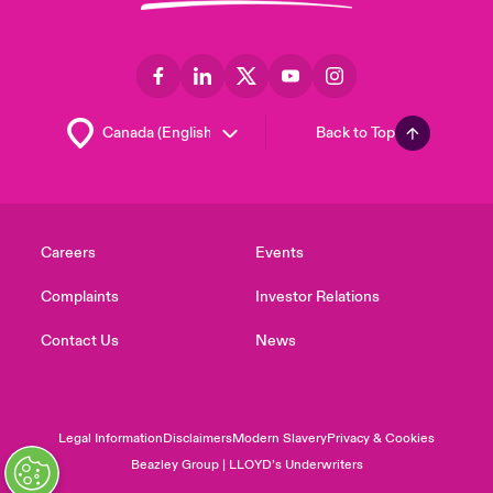
Back to Top
Careers
Events
Complaints
Investor Relations
Contact Us
News
Legal Information
Disclaimers
Modern Slavery
Privacy & Cookies
Beazley Group | LLOYD’s Underwriters