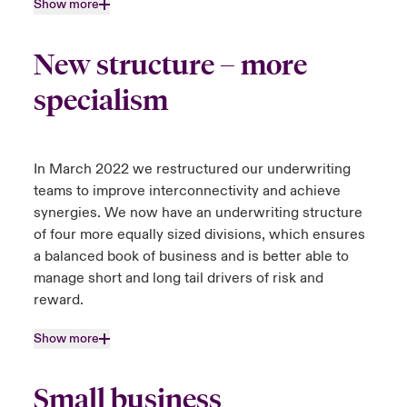
Show more
New structure – more
specialism
In March 2022 we restructured our underwriting
teams to improve interconnectivity and achieve
synergies. We now have an underwriting structure
of four more equally sized divisions, which ensures
a balanced book of business and is better able to
manage short and long tail drivers of risk and
reward.
Show more
Small business