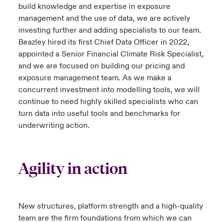
build knowledge and expertise in exposure
management and the use of data, we are actively
investing further and adding specialists to our team.
Beazley hired its first Chief Data Officer in 2022,
appointed a Senior Financial Climate Risk Specialist,
and we are focused on building our pricing and
exposure management team. As we make a
concurrent investment into modelling tools, we will
continue to need highly skilled specialists who can
turn data into useful tools and benchmarks for
underwriting action.
Agility in action
New structures, platform strength and a high-quality
team are the firm foundations from which we can