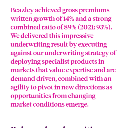
Beazley achieved gross premiums
written growth of 14% and a strong
combined ratio of 89% (2021: 93%).
We delivered this impressive
underwriting result by executing
against our underwriting strategy of
deploying specialist products in
markets that value expertise and are
demand driven, combined with an
agility to pivot in new directions as
opportunities from changing
market conditions emerge.