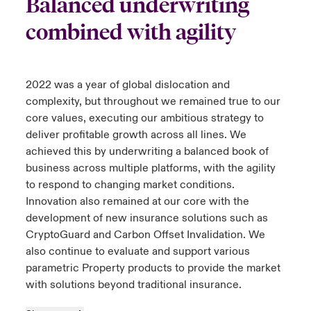
Balanced underwriting
combined with agility
2022 was a year of global dislocation and
complexity, but throughout we remained true to our
core values, executing our ambitious strategy to
deliver profitable growth across all lines. We
achieved this by underwriting a balanced book of
business across multiple platforms, with the agility
to respond to changing market conditions.
Innovation also remained at our core with the
development of new insurance solutions such as
CryptoGuard and Carbon Offset Invalidation. We
also continue to evaluate and support various
parametric Property products to provide the market
with solutions beyond traditional insurance.