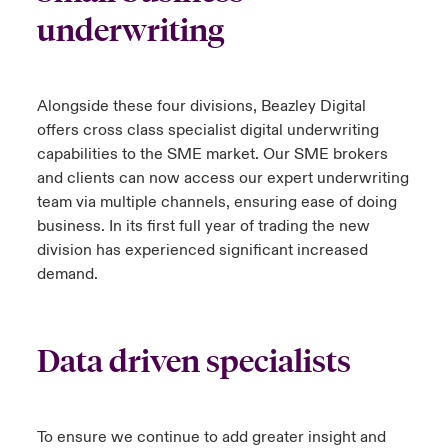
underwriting
Alongside these four divisions, Beazley Digital
offers cross class specialist digital underwriting
capabilities to the SME market. Our SME brokers
and clients can now access our expert underwriting
team via multiple channels, ensuring ease of doing
business. In its first full year of trading the new
division has experienced significant increased
demand.
Data driven specialists
To ensure we continue to add greater insight and