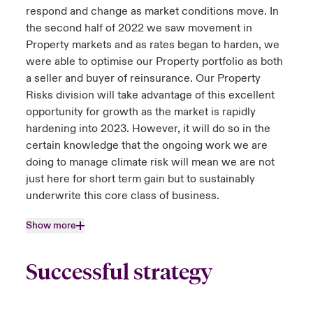
respond and change as market conditions move. In
the second half of 2022 we saw movement in
Property markets and as rates began to harden, we
were able to optimise our Property portfolio as both
a seller and buyer of reinsurance. Our Property
Risks division will take advantage of this excellent
opportunity for growth as the market is rapidly
hardening into 2023. However, it will do so in the
certain knowledge that the ongoing work we are
doing to manage climate risk will mean we are not
just here for short term gain but to sustainably
underwrite this core class of business.
Show more
Successful strategy