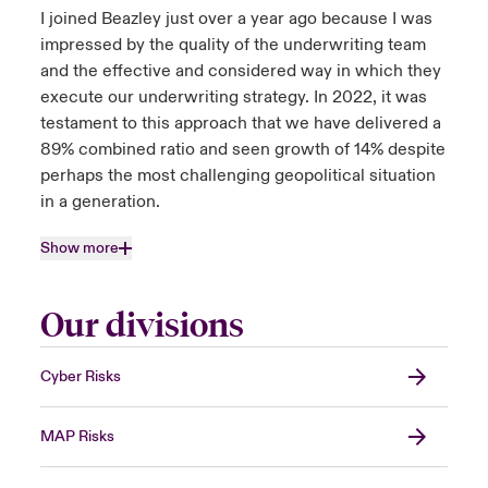
I joined Beazley just over a year ago because I was
impressed by the quality of the underwriting team
and the effective and considered way in which they
execute our underwriting strategy. In 2022, it was
testament to this approach that we have delivered a
89% combined ratio and seen growth of 14% despite
perhaps the most challenging geopolitical situation
in a generation.
Show more
Our divisions
Cyber Risks
MAP Risks