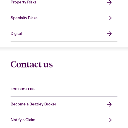
Property Risks
Specialty Risks
Digital
Contact us
FOR BROKERS
Become a Beazley Broker
Notify a Claim