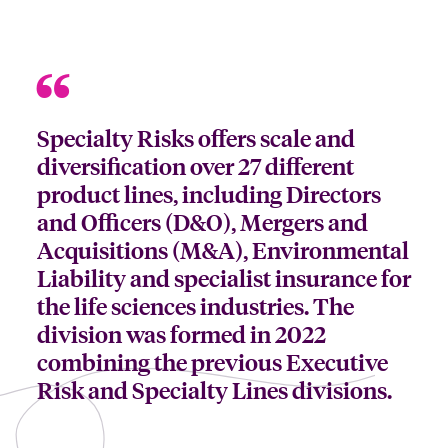
Specialty Risks offers scale and
diversification over 27 different
product lines, including Directors
and Officers (D&O), Mergers and
Acquisitions (M&A), Environmental
Liability and specialist insurance for
the life sciences industries. The
division was formed in 2022
combining the previous Executive
Risk and Specialty Lines divisions.