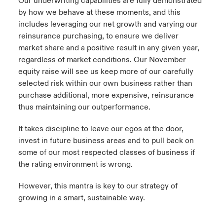
Our underwriting capabilities are fully demonstrated
by how we behave at these moments, and this
includes leveraging our net growth and varying our
reinsurance purchasing, to ensure we deliver
market share and a positive result in any given year,
regardless of market conditions. Our November
equity raise will see us keep more of our carefully
selected risk within our own business rather than
purchase additional, more expensive, reinsurance
thus maintaining our outperformance.
It takes discipline to leave our egos at the door,
invest in future business areas and to pull back on
some of our most respected classes of business if
the rating environment is wrong.
However, this mantra is key to our strategy of
growing in a smart, sustainable way.