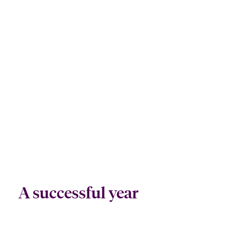
A successful year