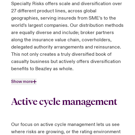
Specialty Risks offers scale and diversification over
27 different product lines, across global
geographies, serving insureds from SME’s to the
world’s largest companies. Our distribution methods
are equally diverse and include; broker partners
along the insurance value chain, coverholders,
delegated authority arrangements and reinsurance.
This not only creates a truly diversified book of
casualty business but actively offers diversification
benefits to Beazley as whole.
Show more
Active cycle management
Our focus on active cycle management lets us see
where risks are growing, or the rating environment