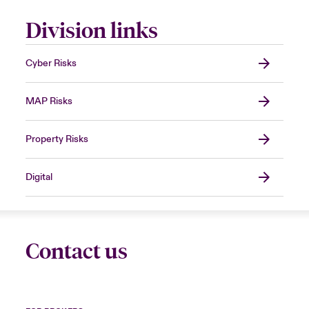
Division links
Cyber Risks
MAP Risks
Property Risks
Digital
Contact us