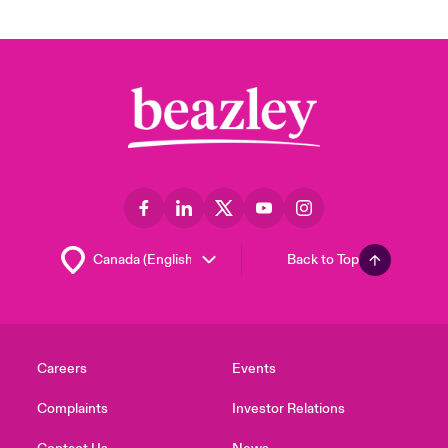
Back to Top
Careers
Events
Complaints
Investor Relations