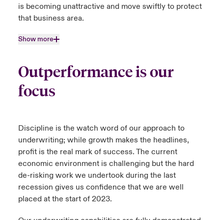
is becoming unattractive and move swiftly to protect
that business area.
Show more
Outperformance is our
focus
Discipline is the watch word of our approach to
underwriting; while growth makes the headlines,
profit is the real mark of success. The current
economic environment is challenging but the hard
de-risking work we undertook during the last
recession gives us confidence that we are well
placed at the start of 2023.