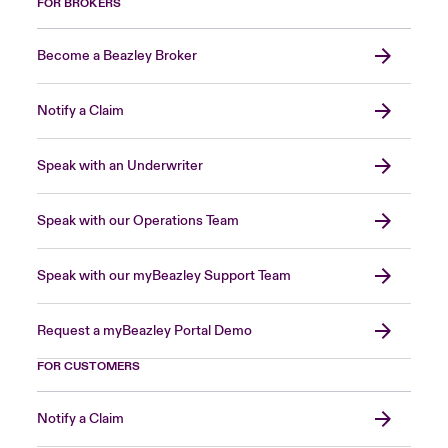
FOR BROKERS
Become a Beazley Broker
Notify a Claim
Speak with an Underwriter
Speak with our Operations Team
Speak with our myBeazley Support Team
Request a myBeazley Portal Demo
FOR CUSTOMERS
Notify a Claim