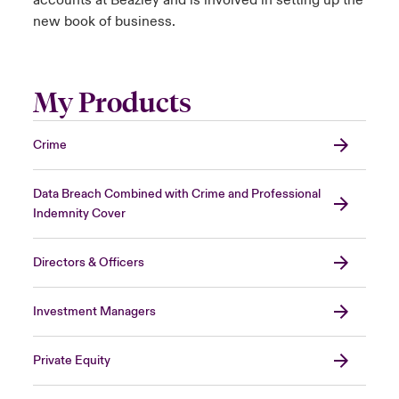
accounts at Beazley and is involved in setting up the
new book of business.
My Products
Crime
Data Breach Combined with Crime and Professional
Indemnity Cover
Directors & Officers
Investment Managers
Private Equity