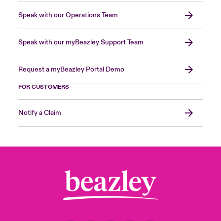
Speak with our Operations Team
Speak with our myBeazley Support Team
Request a myBeazley Portal Demo
FOR CUSTOMERS
Notify a Claim