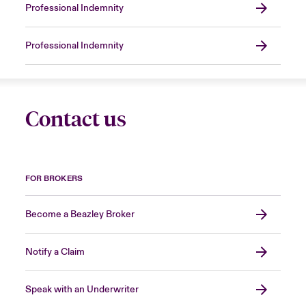
Professional Indemnity
Professional Indemnity
Contact us
FOR BROKERS
Become a Beazley Broker
Notify a Claim
Speak with an Underwriter