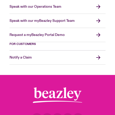
Speak with our Operations Team
Speak with our myBeazley Support Team
Request a myBeazley Portal Demo
FOR CUSTOMERS
Notify a Claim