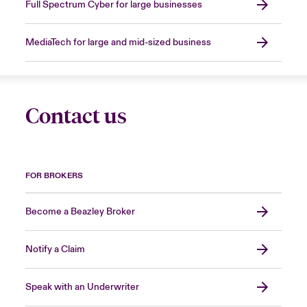
Full Spectrum Cyber for large businesses
MediaTech for large and mid-sized business
Contact us
FOR BROKERS
Become a Beazley Broker
Notify a Claim
Speak with an Underwriter