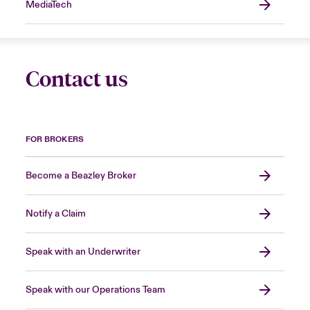
MediaTech
Contact us
FOR BROKERS
Become a Beazley Broker
Notify a Claim
Speak with an Underwriter
Speak with our Operations Team