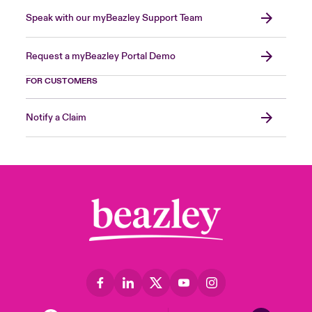
Speak with our myBeazley Support Team
Request a myBeazley Portal Demo
FOR CUSTOMERS
Notify a Claim