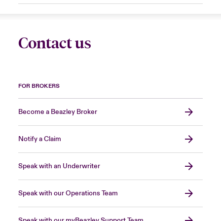
Contact us
FOR BROKERS
Become a Beazley Broker
Notify a Claim
Speak with an Underwriter
Speak with our Operations Team
Speak with our myBeazley Support Team