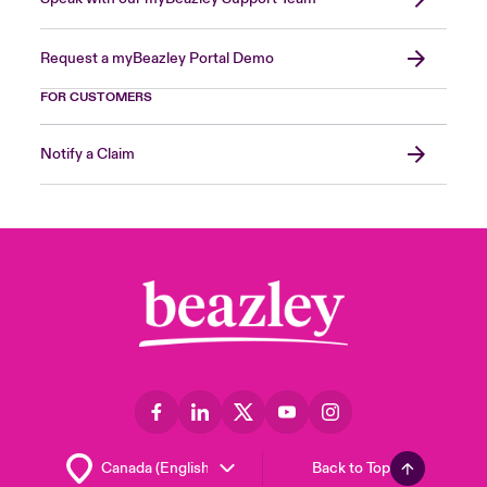
Request a myBeazley Portal Demo
FOR CUSTOMERS
Notify a Claim
Back to Top