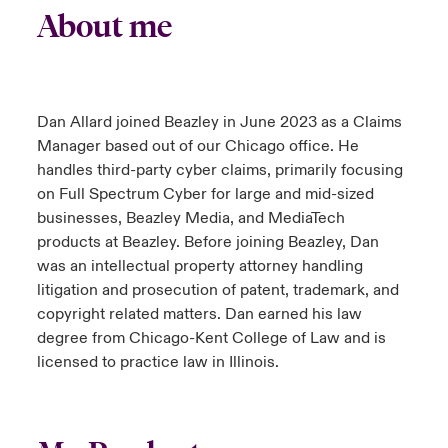
About me
Dan Allard joined Beazley in June 2023 as a Claims
Manager based out of our Chicago office. He
handles third-party cyber claims, primarily focusing
on Full Spectrum Cyber for large and mid-sized
businesses, Beazley Media, and MediaTech
products at Beazley. Before joining Beazley, Dan
was an intellectual property attorney handling
litigation and prosecution of patent, trademark, and
copyright related matters. Dan earned his law
degree from Chicago-Kent College of Law and is
licensed to practice law in Illinois.