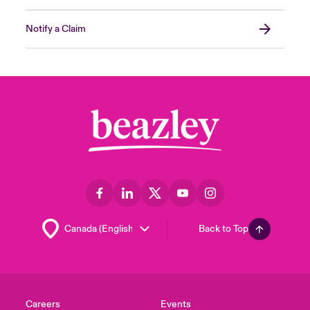
Notify a Claim
Back to Top
Careers
Events