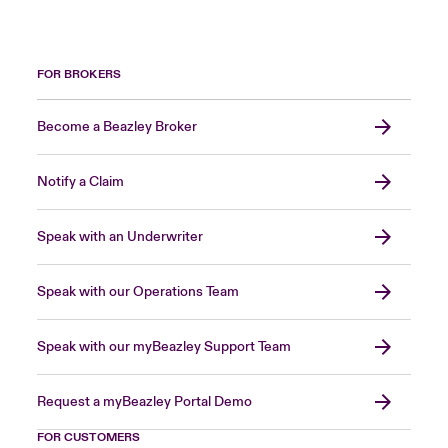
FOR BROKERS
Become a Beazley Broker
Notify a Claim
Speak with an Underwriter
Speak with our Operations Team
Speak with our myBeazley Support Team
Request a myBeazley Portal Demo
FOR CUSTOMERS