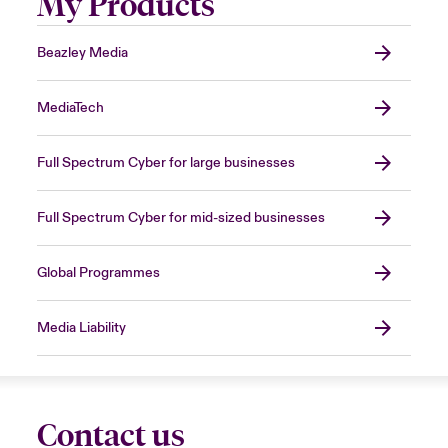
My Products
Beazley Media
MediaTech
Full Spectrum Cyber for large businesses
Full Spectrum Cyber for mid-sized businesses
Global Programmes
Media Liability
Contact us