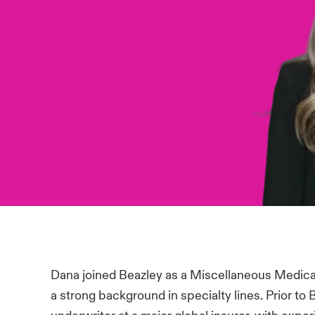
Dana joined Beazley as a Miscellaneous Medical
a strong background in specialty lines. Prior to