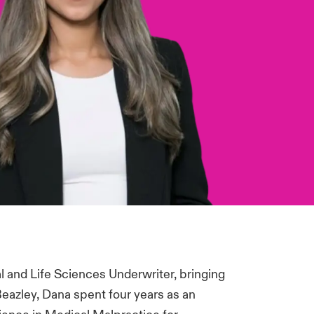
 and Life Sciences Underwriter, bringing
 Beazley, Dana spent four years as an