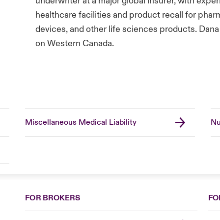
underwriter at a major global insurer, with expe
healthcare facilities and product recall for pha
devices, and other life sciences products. Dana 
on Western Canada.
Miscellaneous Medical Liability
Nu
FOR BROKERS
FO