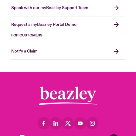
Speak with our myBeazley Support Team
Request a myBeazley Portal Demo
FOR CUSTOMERS
Notify a Claim