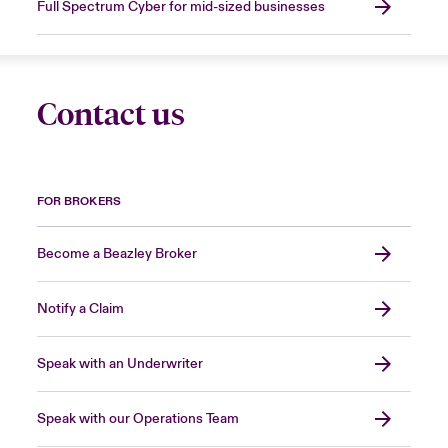
Full Spectrum Cyber for mid-sized businesses
Contact us
FOR BROKERS
Become a Beazley Broker
Notify a Claim
Speak with an Underwriter
Speak with our Operations Team