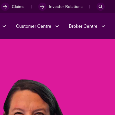
Claims
Investor Relations
Customer Centre
Broker Centre
Culture & Values
Evolving Risks
& Tech
Ratings
Spotlight on Geopolitical &
Economic Uncertainty 2025
Risk & Resilience