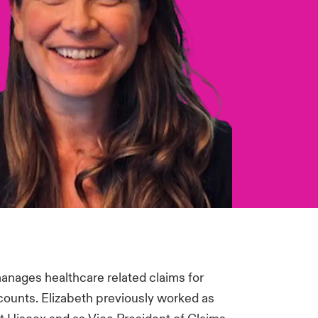
manages healthcare related claims for
counts. Elizabeth previously worked as