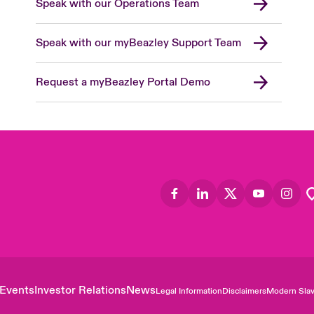
Speak with our Operations Team
Speak with our myBeazley Support Team
Request a myBeazley Portal Demo
Events
Investor Relations
News
Legal Information
Disclaimers
Modern Slav