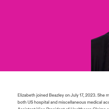
Elizabeth joined Beazley on July 17, 2023. She 
both US hospital and miscellaneous medical ac