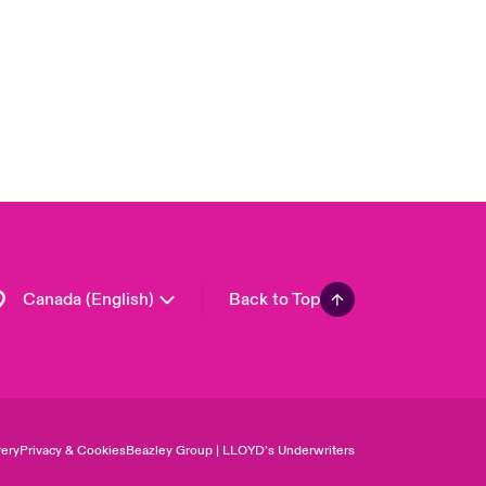
United Kingdom
USA
Asia Pacific
Europe
France
Germany
Spain
Latin America
Canada (English)
Back to Top
ery
Privacy & Cookies
Beazley Group | LLOYD’s Underwriters