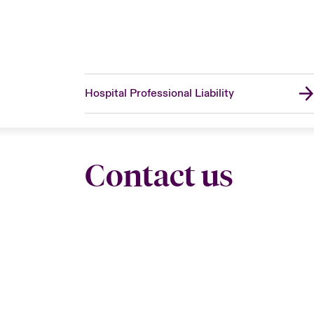
Hospital Professional Liability
Contact us