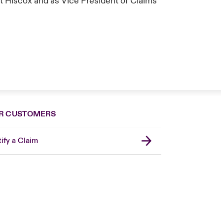
t Hiscox and as Vice President of Claims
R CUSTOMERS
ify a Claim
Canada (French)
London Market