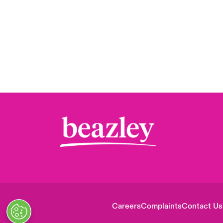
Careers
Complaints
Contact Us