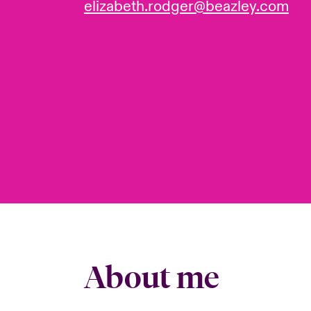
elizabeth.rodger@beazley.com
About me