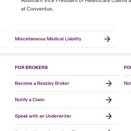
Assistant Vice President of Healthcare Claims a
at Conventus.
Miscellaneous Medical Liability
FOR BROKERS
FO
Become a Beazley Broker
Not
Notify a Claim
Speak with an Underwriter