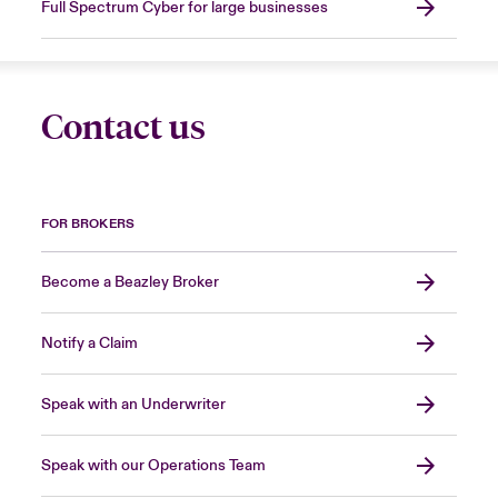
Full Spectrum Cyber for large businesses
Contact us
FOR BROKERS
Become a Beazley Broker
Notify a Claim
Speak with an Underwriter
Speak with our Operations Team