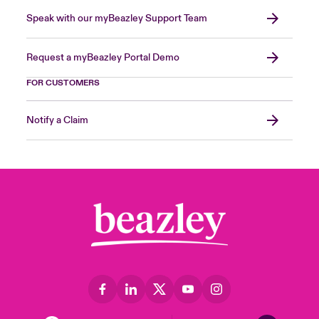
Speak with our myBeazley Support Team
Request a myBeazley Portal Demo
FOR CUSTOMERS
Notify a Claim