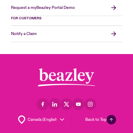
Request a myBeazley Portal Demo
FOR CUSTOMERS
Notify a Claim
Back to Top