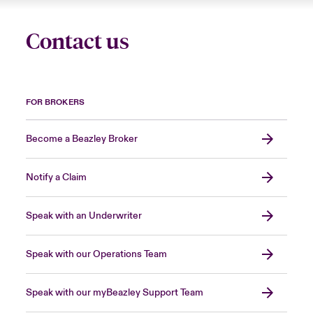
Contact us
FOR BROKERS
Become a Beazley Broker
Notify a Claim
Speak with an Underwriter
Speak with our Operations Team
Speak with our myBeazley Support Team