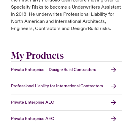
the First Party Portfolio team before moving over to
Specialty Risks to become a Underwriters Assistant
in 2018. He underwrites Professional Liability for
North American and International Architects,
Engineers, Contractors and Design/Build risks.
My Products
Private Enterprise – Design/Build Contractors
Professional Liability for International Contractors
Private Enterprise AEC
Private Enterprise AEC