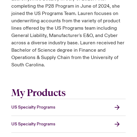
completing the P28 Program in June of 2024, she
joined the US Programs Team. Lauren focuses on
underwriting accounts from the variety of product
lines offered by the US Programs team including
General Liability, Manufacturer's E&O, and Cyber
across a diverse industry base. Lauren received her
Bachelor of Science degree in Finance and
Operations & Supply Chain from the University of
South Carolina.
My Products
US Specialty Programs
US Specialty Programs