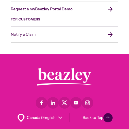
Request a myBeazley Portal Demo
FOR CUSTOMERS
Notify a Claim
Back to Top