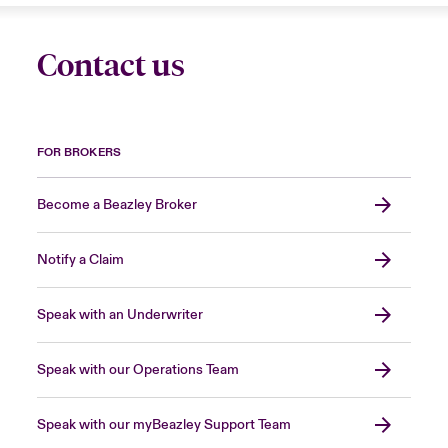
Contact us
FOR BROKERS
Become a Beazley Broker
Notify a Claim
Speak with an Underwriter
Speak with our Operations Team
Speak with our myBeazley Support Team