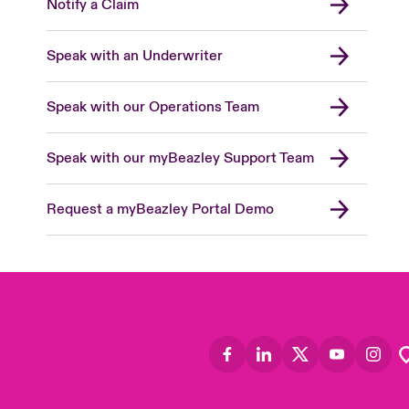
Notify a Claim
Speak with an Underwriter
Speak with our Operations Team
Speak with our myBeazley Support Team
Request a myBeazley Portal Demo