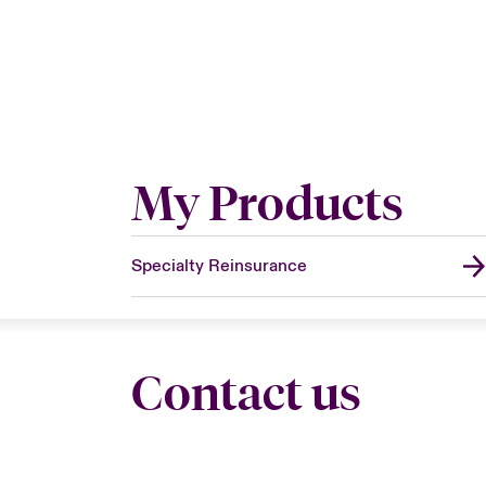
My Products
Specialty Reinsurance
Contact us