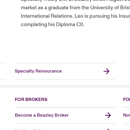
market as a graduate from the University of Bris
International Relations. Leo is pursuing his Insu
completing his Diploma CII.
Specialty Reinsurance
FOR BROKERS
FO
Become a Beazley Broker
Not