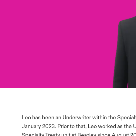
Leo has been an Underwriter within the Special
January 2023. Prior to that, Leo worked as the 
Specialty Treaty unit at Beazley since August 2