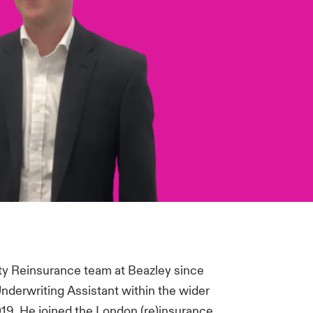
ty Reinsurance team at Beazley since
Underwriting Assistant within the wider
019. He joined the London (re)insurance