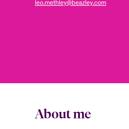
leo.methley@beazley.com
About me