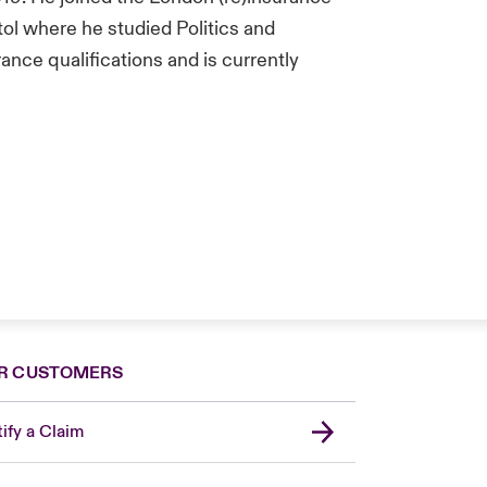
tol where he studied Politics and
rance qualifications and is currently
R CUSTOMERS
ify a Claim