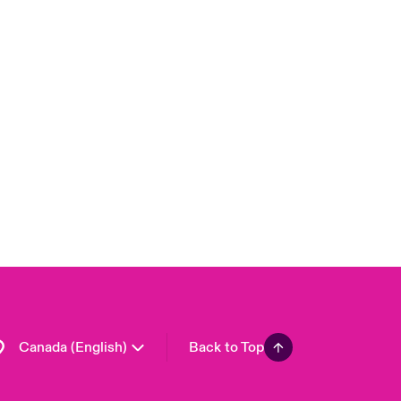
Canada (French)
London Market
United Kingdom
USA
Asia Pacific
Europe
France
Germany
Spain
Latin America
Canada (English)
Back to Top