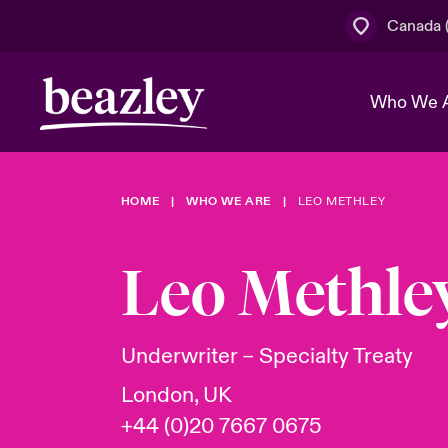
Canada (
Who We 
HOME
WHO WE ARE
LEO METHLEY
The Board 
Events
Cyber Cust
Multination
Work With 
Spotlight o
Leo Methle
Broker Centre
Transforma
Who We Are
Discover News & Insights
Customer Centre
Join Our A
Spotlight o
Underwriter – Specialty Treaty
& Cyber Ri
London, UK
+44 (0)20 7667 0675