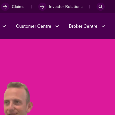
Claims
Investor Relations
Customer Centre
Broker Centre
Culture & Values
Evolving Risks
& Tech
Ratings
Spotlight on Geopolitical &
Economic Uncertainty 2025
Risk & Resilience