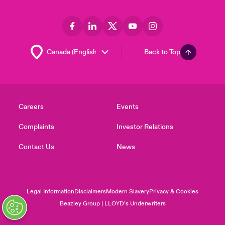
Back to Top
Careers
Events
Complaints
Investor Relations
Contact Us
News
Legal Information
Disclaimers
Modern Slavery
Privacy & Cookies
Beazley Group | LLOYD’s Underwriters