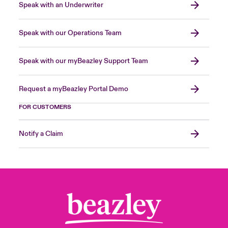
Speak with an Underwriter
Speak with our Operations Team
Speak with our myBeazley Support Team
Request a myBeazley Portal Demo
FOR CUSTOMERS
Notify a Claim