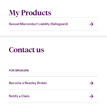
My Products
Sexual Misconduct Liability (Safeguard)
Contact us
FOR BROKERS
Become a Beazley Broker
Notify a Claim