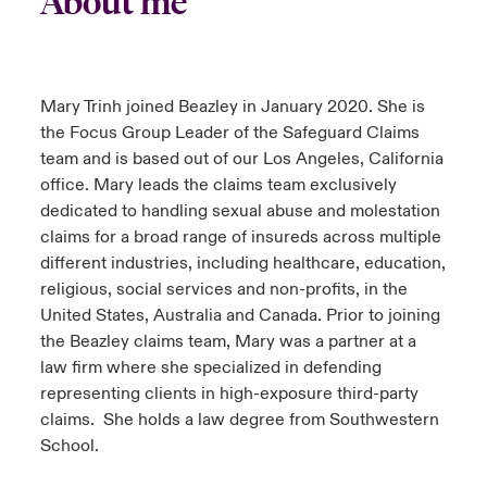
About me
urope
urope
urope
urope
urope
urope
urope
urope
urope
urope
urope
to Know Us
light on Cyber Threats & Tech Advances 2026
rance
rance
rance
rance
rance
rance
rance
rance
rance
rance
rance
Mary Trinh joined Beazley in January 2020. She is
Canada (English)
ngs
light on Geopolitical & Economic Uncertainty 2025
the Focus Group Leader of the Safeguard Claims
ermany
ermany
ermany
ermany
ermany
ermany
ermany
ermany
ermany
ermany
ermany
team and is based out of our Los Angeles, California
Contact Us
 Our Adventure
light on Tech Transformation & Cyber Risk 2025
office. Mary leads the claims team exclusively
pain
pain
pain
pain
pain
pain
pain
pain
pain
pain
pain
dedicated to handling sexual abuse and molestation
Log In
atin America
atin America
atin America
atin America
atin America
atin America
atin America
atin America
atin America
atin America
atin America
claims for a broad range of insureds across multiple
 predictions
different industries, including healthcare, education,
Claims
religious, social services and non-profits, in the
& Resilience
United States, Australia and Canada. Prior to joining
Investor Relations
the Beazley claims team, Mary was a partner at a
law firm where she specialized in defending
representing clients in high-exposure third-party
claims. She holds a law degree from Southwestern
School.