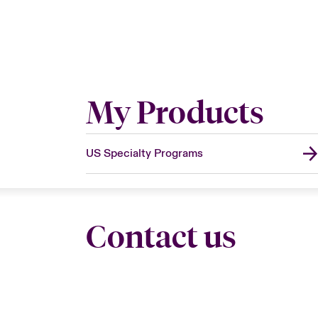
My Products
US Specialty Programs
Contact us