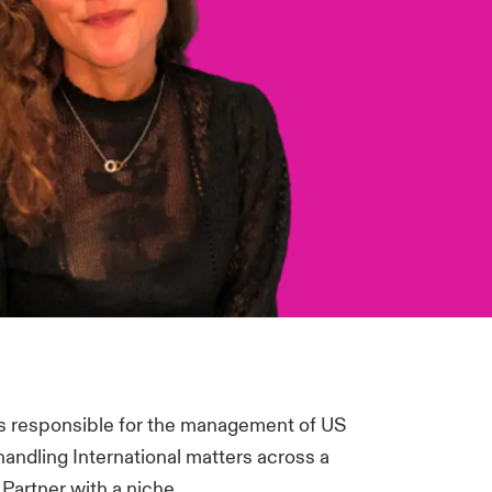
s responsible for the management of US
handling International matters across a
 Partner with a niche