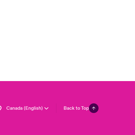
Canada (French)
London Market
United Kingdom
USA
Asia Pacific
Europe
France
Germany
Spain
Latin America
Canada (English)
Back to Top