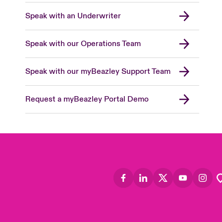
Speak with an Underwriter
Speak with our Operations Team
Speak with our myBeazley Support Team
Request a myBeazley Portal Demo