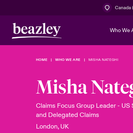
Canada (
Who We 
HOME
WHO WE ARE
MISHA NATEGHI
The Board 
Events
Cyber Cust
Multination
Work With 
Spotlight o
Misha Nate
Broker Centre
Transforma
Who We Are
Discover News & Insights
Customer Centre
Join Our A
Spotlight o
Claims Focus Group Leader - US 
& Cyber Ri
and Delegated Claims
London, UK