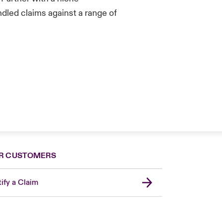
led claims against a range of
R CUSTOMERS
ify a Claim