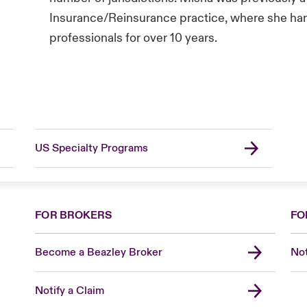
Insurance/Reinsurance practice, where she hand
professionals for over 10 years.
US Specialty Programs
FOR BROKERS
FO
Become a Beazley Broker
Not
Notify a Claim