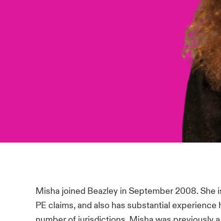
Misha joined Beazley in September 2008. She i
PE claims, and also has substantial experience 
number of jurisdictions. Misha was previously a