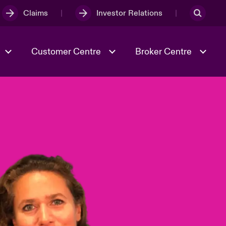
Claims
Investor Relations
Customer Centre
Broker Centre
Culture & Values
Evolving Risks
& Tech
Ratings
Spotlight on Geopolitical &
Economic Uncertainty 2025
Risk & Resilience