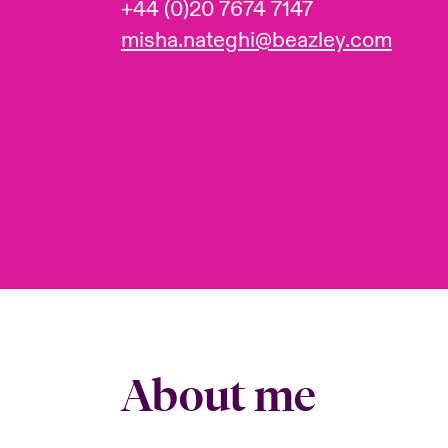
+44 (0)20 7674 7147
misha.nateghi@beazley.com
About me