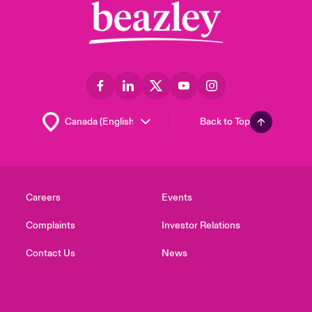
Back to Top
Careers
Events
Complaints
Investor Relations
Contact Us
News