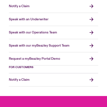
Notify a Claim
Speak with an Underwriter
Speak with our Operations Team
Speak with our myBeazley Support Team
Request a myBeazley Portal Demo
FOR CUSTOMERS
Notify a Claim