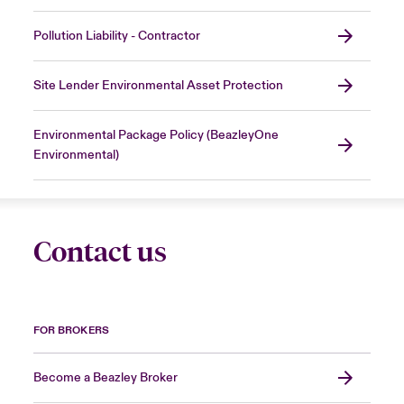
Pollution Liability - Contractor
Site Lender Environmental Asset Protection
Environmental Package Policy (BeazleyOne
Environmental)
Contact us
FOR BROKERS
Become a Beazley Broker