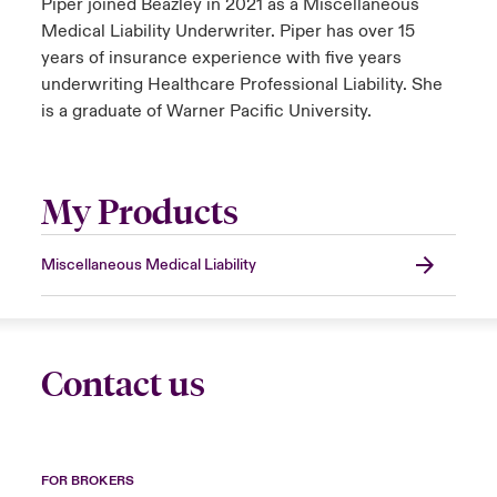
Piper joined Beazley in 2021 as a Miscellaneous
Medical Liability Underwriter. Piper has over 15
years of insurance experience with five years
underwriting Healthcare Professional Liability. She
is a graduate of Warner Pacific University.
My Products
Miscellaneous Medical Liability
Contact us
FOR BROKERS