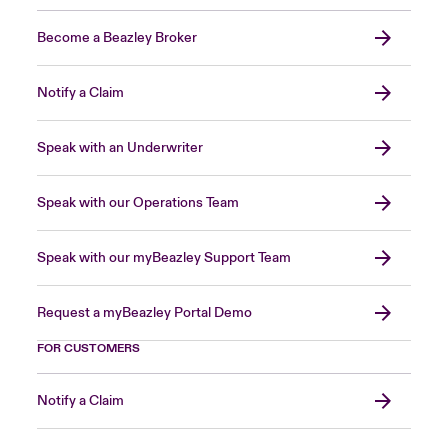
Become a Beazley Broker
Notify a Claim
Speak with an Underwriter
Speak with our Operations Team
Speak with our myBeazley Support Team
Request a myBeazley Portal Demo
FOR CUSTOMERS
Notify a Claim