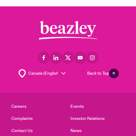
Back to Top
Careers
Events
Complaints
Investor Relations
Contact Us
News