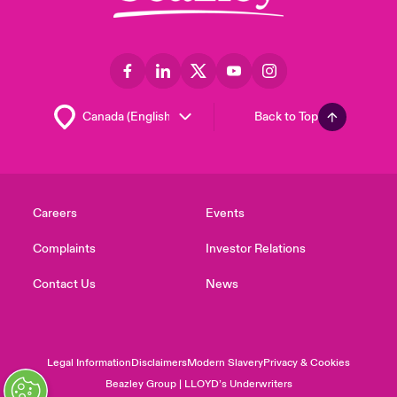
Back to Top
Careers
Events
Complaints
Investor Relations
Contact Us
News
Legal Information
Disclaimers
Modern Slavery
Privacy & Cookies
Beazley Group | LLOYD’s Underwriters