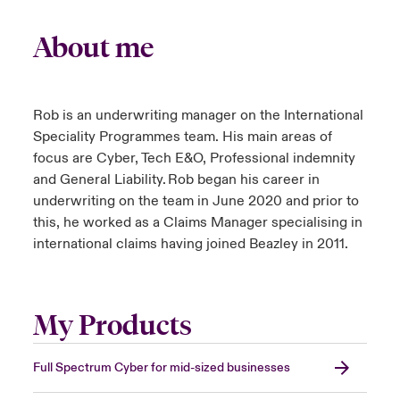
About me
Rob is an underwriting manager on the International
Speciality Programmes team. His main areas of
focus are Cyber, Tech E&O, Professional indemnity
and General Liability. Rob began his career in
underwriting on the team in June 2020 and prior to
this, he worked as a Claims Manager specialising in
international claims having joined Beazley in 2011.
My Products
Full Spectrum Cyber for mid-sized businesses