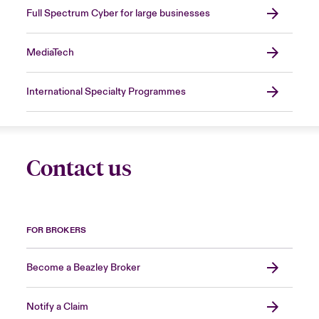
Full Spectrum Cyber for large businesses
MediaTech
International Specialty Programmes
Contact us
FOR BROKERS
Become a Beazley Broker
Notify a Claim