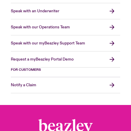
Speak with an Underwriter
Speak with our Operations Team
Speak with our myBeazley Support Team
Request a myBeazley Portal Demo
FOR CUSTOMERS
Notify a Claim