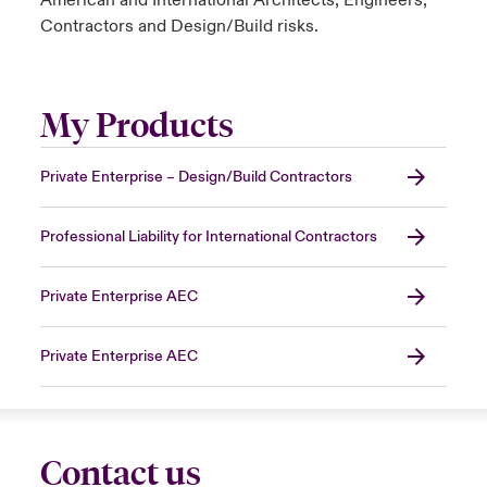
American and International Architects, Engineers,
Contractors and Design/Build risks.
My Products
Private Enterprise – Design/Build Contractors
Professional Liability for International Contractors
Private Enterprise AEC
Private Enterprise AEC
Contact us