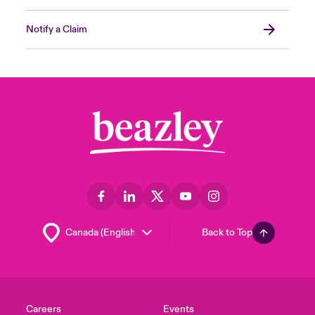
Notify a Claim
Back to Top
Careers
Events