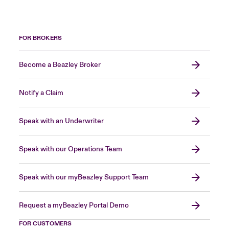
FOR BROKERS
Become a Beazley Broker
Notify a Claim
Speak with an Underwriter
Speak with our Operations Team
Speak with our myBeazley Support Team
Request a myBeazley Portal Demo
FOR CUSTOMERS