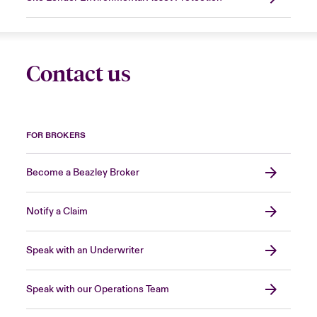
Contact us
FOR BROKERS
Become a Beazley Broker
Notify a Claim
Speak with an Underwriter
Speak with our Operations Team