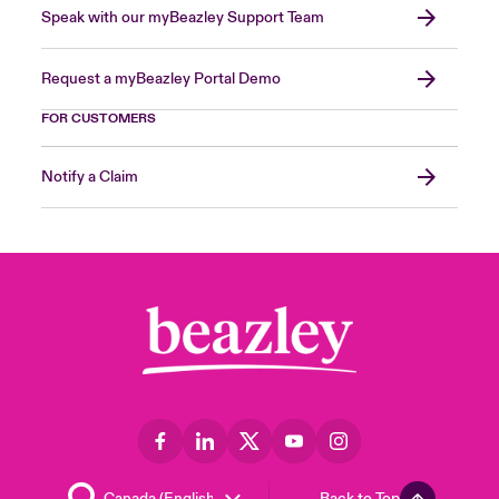
Speak with our myBeazley Support Team
Request a myBeazley Portal Demo
FOR CUSTOMERS
Notify a Claim
Back to Top