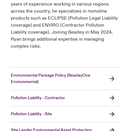
years of experience working in various regions
across the country, he specializes in monoline
products such as ECLIPSE (Pollution Legal Liability
coverage) and ENVIRO (Contractor Pollution
Liability coverage). Joining Beazley in May 2024,
Ryan brings additional expertise in managing
complex risks.
Environmental Package Policy (BeazleyOne
Environmental)
Pollution Liability - Contractor
Pollution Liability - Site
Site Lender Environmental Asset Protection