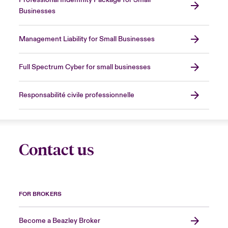
Professional Indemnity Package for Small
Businesses
Management Liability for Small Businesses
Full Spectrum Cyber for small businesses
Responsabilité civile professionnelle
Contact us
FOR BROKERS
Become a Beazley Broker