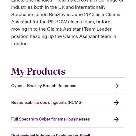
Lines. She handles PI claims across a wide range of
industries both in the UK and internationally.
Stephanie joined Beazley in June 2013 as a Claims
Assistant for the PE ROW claims team, before
moving in to the Claims Assistant Team Leader
position heading up the Claims Assistant team in
London.
My Products
Cyber – Beazley Breach Response
Responsabilité des dirigeants (RCMS)
Full Spectrum Cyber for small businesses