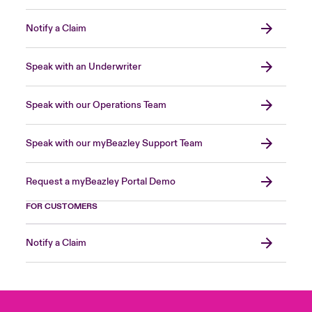
Notify a Claim
Speak with an Underwriter
Speak with our Operations Team
Speak with our myBeazley Support Team
Request a myBeazley Portal Demo
FOR CUSTOMERS
Notify a Claim