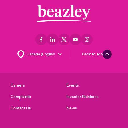
Back to Top
Careers
Events
Complaints
Investor Relations
Contact Us
News