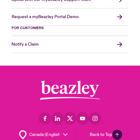
Request a myBeazley Portal Demo
FOR CUSTOMERS
Notify a Claim
Back to Top