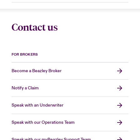
Contact us
FOR BROKERS
Become a Beazley Broker
Notify a Claim
Speak with an Underwriter
Speak with our Operations Team
Speak with our myBeazley Support Team