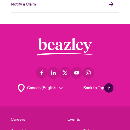
Notify a Claim
Back to Top
Careers
Events