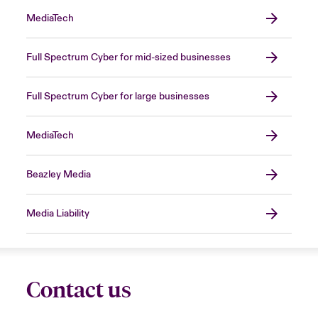
MediaTech
Full Spectrum Cyber for mid-sized businesses
Full Spectrum Cyber for large businesses
MediaTech
Beazley Media
Media Liability
Contact us