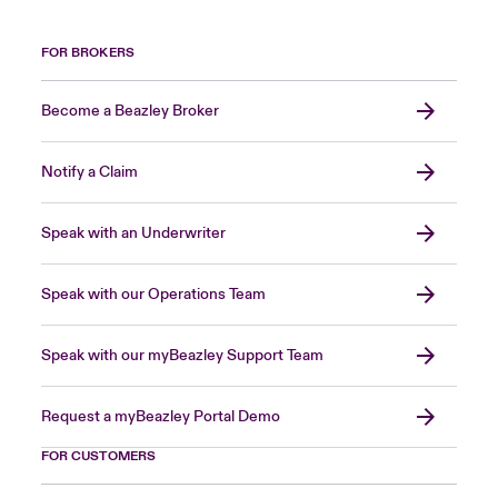
FOR BROKERS
Become a Beazley Broker
Notify a Claim
Speak with an Underwriter
Speak with our Operations Team
Speak with our myBeazley Support Team
Request a myBeazley Portal Demo
FOR CUSTOMERS