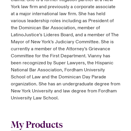
York law firm and previously a corporate associate
at a major international law firm. She has held
various leadership roles including as President of
the Dominican Bar Association, member of
LatinoJustice’s Lideres Board, and a member of The
Mayor of New York’s Judiciary Committee. She is
currently a member of the Attorney’s Grievance
Committee for the First Department. Vianny has
been recognized by Super Lawyers, the Hispanic
National Bar Association, Fordham University
School of Law and the Dominican Day Parade
organization. She has an undergraduate degree from
New York University and law degree from Fordham
University Law School.
My Products