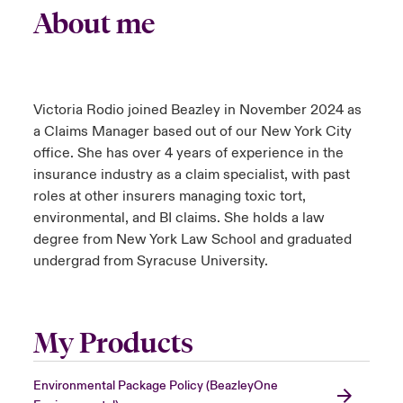
About me
Victoria Rodio joined Beazley in November 2024 as
a Claims Manager based out of our New York City
office. She has over 4 years of experience in the
insurance industry as a claim specialist, with past
roles at other insurers managing toxic tort,
environmental, and BI claims. She holds a law
degree from New York Law School and graduated
undergrad from Syracuse University.
My Products
Environmental Package Policy (BeazleyOne