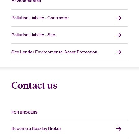
Environmental)
Pollution Liability - Contractor
Pollution Liability - Site
Site Lender Environmental Asset Protection
Contact us
FOR BROKERS
Become a Beazley Broker