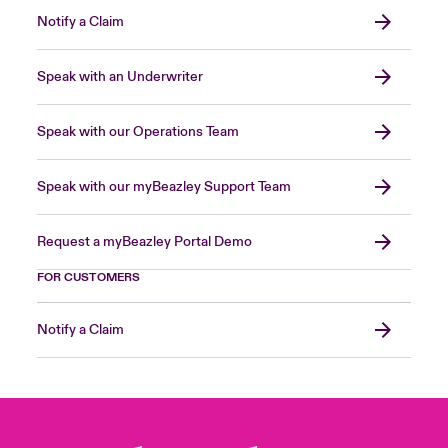
Notify a Claim
Speak with an Underwriter
Speak with our Operations Team
Speak with our myBeazley Support Team
Request a myBeazley Portal Demo
FOR CUSTOMERS
Notify a Claim