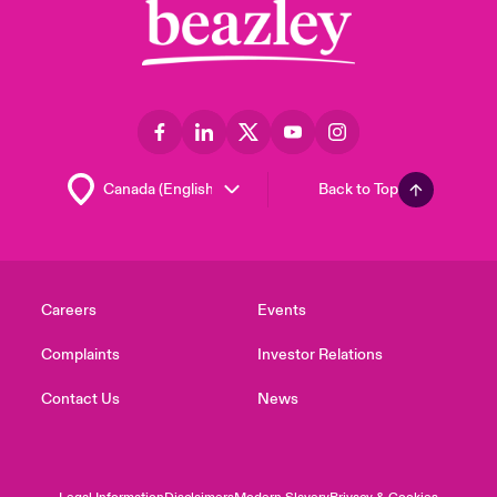
Back to Top
Careers
Events
Complaints
Investor Relations
Contact Us
News